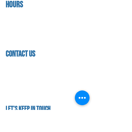
Hours
home
About us
Mon - thurs
referral program
3:30 pm - 7:30 pm
book a free trial
Friday
Studio calendar
4:00 pm - 5:30 pm
class schedules
Saturday & Sunday
Faculty & Staff
Closed
facility
contact us
contact us​
address
118 woodmere road,
folsom, ca 95630
phone
(916) 355 - 1900
Let's keep in touch
subscribe to our mailing list for exclusive
updates!