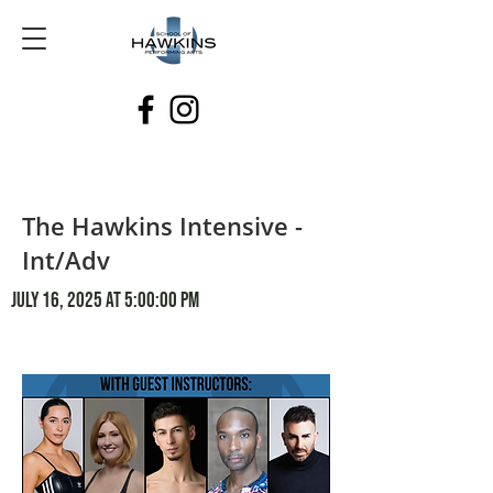
The Hawkins Intensive -
Int/Adv
July 16, 2025 at 5:00:00 PM