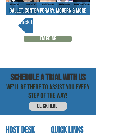
Back to Calendar
I'M GOING
SCHEDULE a trial with us
WE'LL BE THERE TO ASSIST YOU EVERY
STEP OF THE WAY!
CLICK HERE
HOST DESK
quick links