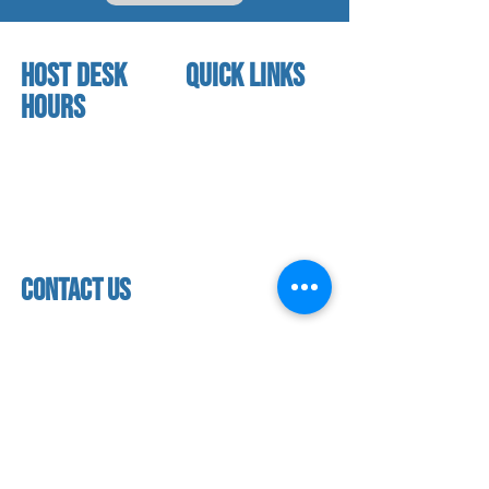
HOST DESK
quick links
Hours
home
About us
Mon - thurs
referral program
3:30 pm - 7:30 pm
book a free trial
Friday
Studio calendar
4:00 pm - 5:30 pm
class schedules
Saturday & Sunday
Faculty & Staff
Closed
facility
contact us
contact us​
address
118 woodmere road,
folsom, ca 95630
phone
(916) 355 - 1900