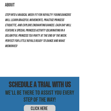
ABOUT
Step into a magical week fit for royalty! Young dancers 
will learn graceful movements, practice princess 
etiquette, and explore enchanting dances. Each day will 
feature a special princess activity culminating in a 
delightful princess tea party at the end of the week. 
Perfect for little royals ready to dance and make 
memories!
SCHEDULE a trial with us
WE'LL BE THERE TO ASSIST YOU EVERY
STEP OF THE WAY!
CLICK HERE