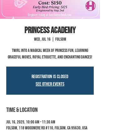
Princess Academy
Wed, Jul 16
  |  
Folsom
Twirl into a magical week of princess fun, learning
graceful moves, royal etiquette, and enchanting dances!
Registration is closed
See other events
Time & Location
Jul 16, 2025, 10:00 AM – 11:30 AM
Folsom, 118 Woodmere Rd #110, Folsom, CA 95630, USA