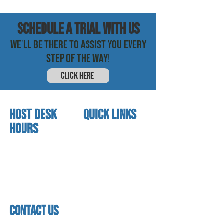
SCHEDULE a trial with us
WE'LL BE THERE TO ASSIST YOU EVERY
STEP OF THE WAY!
CLICK HERE
HOST DESK
quick links
Hours
home
About us
Mon - thurs
referral program
3:30pm - 8:00pm
book a free trial
Friday
Studio calendar
3:30pm - 7:00pm
class schedules
Saturday & Sunday
Faculty & Staff
Closed
facility
contact us
contact us​