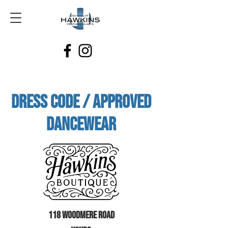
Dress Code / Approved
Dancewear
118 Woodmere Road