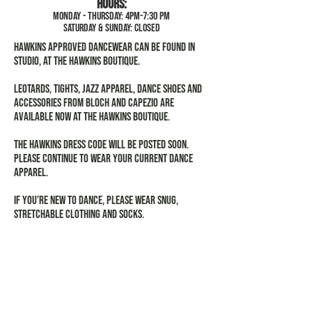
Hours:
MOnday - Thursday: 4pm-7:30 pm
Saturday & Sunday: closed
Hawkins approved dancewear can be found in
studio, at the Hawkins Boutique.
Leotards, tights, jazz apparel, dance shoes and
accessories from Bloch and Capezio are
available now at the Hawkins Boutique.
The Hawkins Dress Code will be posted soon.
Please continue to wear your current dance
apparel.
If you’re new to dance, please wear snug,
stretchable clothing and socks.