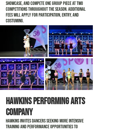
Showcase, and compete one group piece at two
competitions throughout the season. Additional
fees will apply for participation, entry, and
costuming.
Hawkins Performing arts
company
Hawkins invites dancers seeking more intensive
training and performance opportunities to