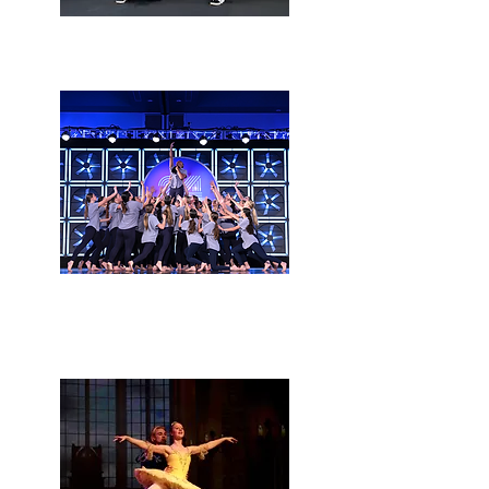
Delayed reaction
Hawkins Performing
arts company