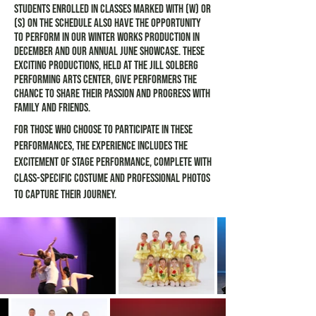
Students enrolled in classes marked with (W) or
(S) on the schedule also have the opportunity
to perform in our Winter Works production in
December and our annual June Showcase. These
exciting productions, held at the Jill Solberg
Performing Arts Center, give performers the
chance to share their passion and progress with
family and friends.
For those who choose to participate in these
performances, the experience includes the
excitement of stage performance, complete with
class-specific costume and professional photos
to capture their journey.