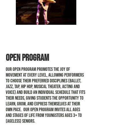
Pre-professional
classical ballet
Open Program
Our Open Program promotes the joy of
movement at every level, allowing performers
to choose their preferred disciplines (ballet,
jazz, tap, hip hop, musical theater, acting and
voice) and build an individual schedule that fits
their needs, giving students the opportunity to
learn, grow, and express themselves at their
own pace. Our Open Program invites all ages
and stages of life from youngsters ages 3+ to
(ageless) seniors.