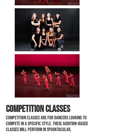
competition classes
Competition classes are for dancers looking to
compete in a specific style. These audition-based
classes will perform in Spooktacular,