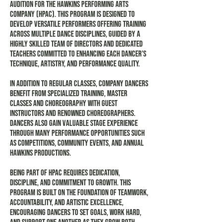
audition for the Hawkins Performing Arts
Company (HPAC). This program is designed to
develop versatile performers offering training
across multiple dance disciplines, guided by a
highly skilled team of directors and dedicated
teachers committed to enhancing each dancer’s
technique, artistry, and performance quality.
In addition to regular classes, company dancers
benefit from specialized training, master
classes and choreography with guest
instructors and renowned choreographers.
Dancers also gain valuable stage experience
through many performance opportunities such
as competitions, community events, and annual
Hawkins productions.
Being part of HPAC requires dedication,
discipline, and commitment to growth. This
program is built on the foundation of teamwork,
accountability, and artistic excellence,
encouraging dancers to set goals, work hard,