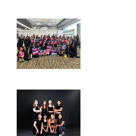
Open program
Competition Classes