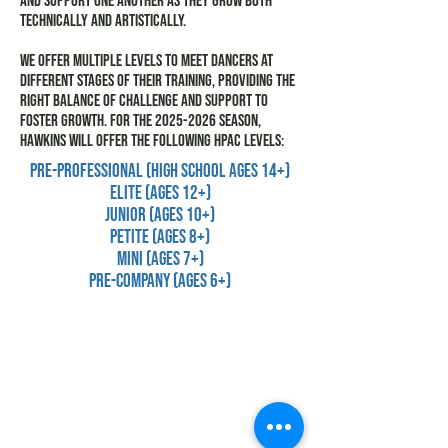
and support one another as they grow both
technically and artistically.
We offer multiple levels to meet dancers at
different stages of their training, providing the
right balance of challenge and support to
foster growth. For the
2025-2026
season,
Hawkins will offer the following HPAC levels:
Pre-Professional (HIGH SCHOOL ages 14+)
Elite (ages 12+)
Junior (ages 10+)
Petite (ages 8+)
Mini (ages 7+)
Pre-Company (ages 6+)