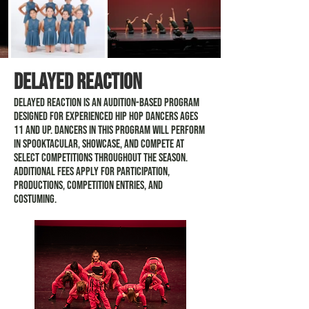
Delayed Reaction
Delayed Reaction is an audition-based program
designed for experienced Hip Hop dancers ages
11 and up. Dancers in this program will perform
in Spooktacular, Showcase, and compete at
select competitions throughout the season.
Additional fees apply for participation,
productions, competition entries, and
costuming.