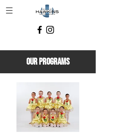
our programs