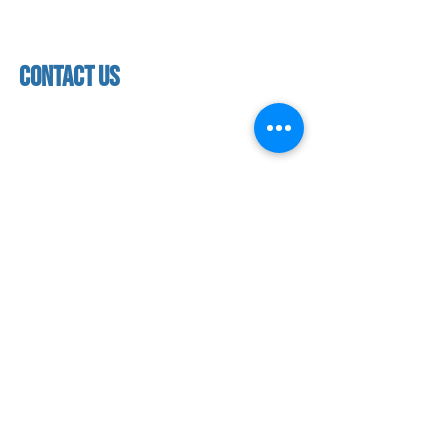
4:00 pm - 5:30 pm
class schedules
Saturday & Sunday
Faculty & Staff
Closed
facility
contact us
contact us​
address
118 woodmere road,
folsom, ca 95630
phone
(916) 355 - 1900
Let's keep in touch
subscribe to our mailing list for exclusive
updates!