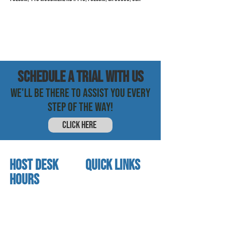
SCHEDULE a trial with us
WE'LL BE THERE TO ASSIST YOU EVERY
STEP OF THE WAY!
CLICK HERE
HOST DESK
quick links
Hours
home
About us
Mon - thurs
referral program
3:30 pm - 7:30 pm
book a free trial
Friday
Studio calendar