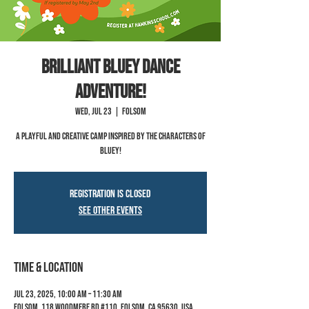
Brilliant Bluey Dance
Adventure!
Wed, Jul 23
  |  
Folsom
A playful and creative camp inspired by the characters of
Bluey!
Registration is closed
See other events
Time & Location
Jul 23, 2025, 10:00 AM – 11:30 AM
Folsom, 118 Woodmere Rd #110, Folsom, CA 95630, USA