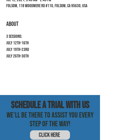
Folsom, 118 Woodmere Rd #110, Folsom, CA 95630, USA
ABOUT
3 Sessions:
July 12th-16th
July 19th-23rd
July 26th-30th
SCHEDULE a trial with us
WE'LL BE THERE TO ASSIST YOU EVERY
STEP OF THE WAY!
CLICK HERE