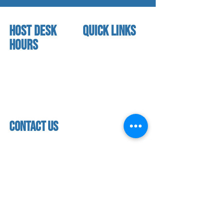
HOST DESK
quick links
Hours
home
About us
Mon - thurs
referral program
3:30 pm - 7:30 pm
book a free trial
Friday
Studio calendar
4:00 pm - 5:30 pm
class schedules
Saturday & Sunday
Faculty & Staff
Closed
facility
contact us
contact us​
address
118 woodmere road,
folsom, ca 95630
phone
(916) 355 - 1900
Let's keep in touch