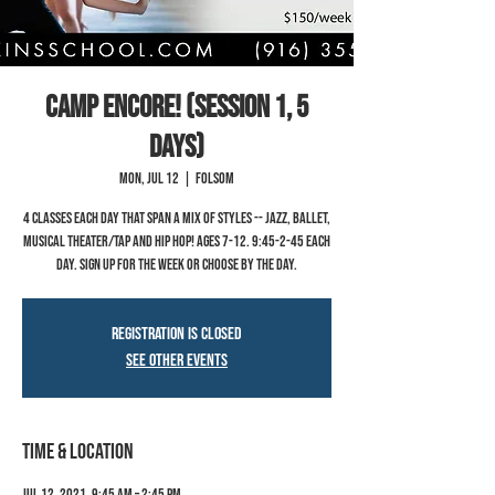
Camp Encore! (Session 1, 5
Days)
Mon, Jul 12
  |  
Folsom
4 classes each day that span a mix of styles -- jazz, ballet,
musical theater/tap and hip hop! Ages 7-12. 9:45-2-45 each
day. Sign up for the week or choose by the day.
Registration is Closed
See other events
Time & Location
Jul 12, 2021, 9:45 AM – 2:45 PM