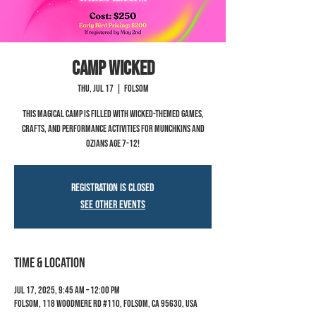
Camp Wicked
Thu, Jul 17
  |  
Folsom
This magical camp is filled with Wicked-themed games,
crafts, and performance activities for Munchkins and
Ozians age 7-12!
Registration is closed
See other events
Time & Location
Jul 17, 2025, 9:45 AM – 12:00 PM
Folsom, 118 Woodmere Rd #110, Folsom, CA 95630, USA