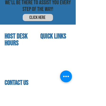
WE'LL BE THERE TO ASSIST YOU EVERY
STEP OF THE WAY!
CLICK HERE
HOST DESK
quick links
Hours
home
About us
Mon - thurs
referral program
3:30 pm - 7:30 pm
book a free trial
Friday
Studio calendar
4:00 pm - 5:30 pm
class schedules
Saturday & Sunday
Faculty & Staff
Closed
facility
contact us
contact us​
address
118 woodmere road,
folsom, ca 95630