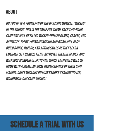
ABOUT
Do you have a young fan of the dazzling musical "Wicked" 
in the house?  This is the camp for them!  Each two-hour 
camp day will be filled Wicked-themed games, crafts, and 
activities. Every young Munchkin and Ozian will also 
build dance, improv, and acting skills as they learn 
Emerald City dances, Fiero-approved theatre games, and 
wickedly wonderful skits and songs. Each child will go 
home with a small magical remembrance of their own 
making. Don't miss out on Miss Brooke's fantastic-ish, 
wonderful-ous Camp Wicked!
SCHEDULE a trial with us