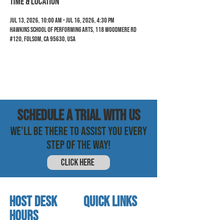
Time & Location
Jul 13, 2026, 10:00 AM – Jul 16, 2026, 4:30 PM
Hawkins School of Performing Arts, 118 Woodmere Rd
#120, Folsom, CA 95630, USA
SCHEDULE a trial with us
WE'LL BE THERE TO ASSIST YOU EVERY
STEP OF THE WAY!
CLICK HERE
HOST DESK
quick links
Hours
home