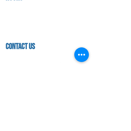
About us
Mon - thurs
referral program
3:30pm - 8:00pm
book a free trial
Friday
Studio calendar
3:30pm - 7:00pm
class schedules
Saturday & Sunday
Faculty & Staff
Closed
facility
contact us
contact us​
address
118 woodmere road,
folsom, ca 95630
phone
(916) 355 - 1900
Let's keep in touch
subscribe to our mailing list for exclusive
updates!