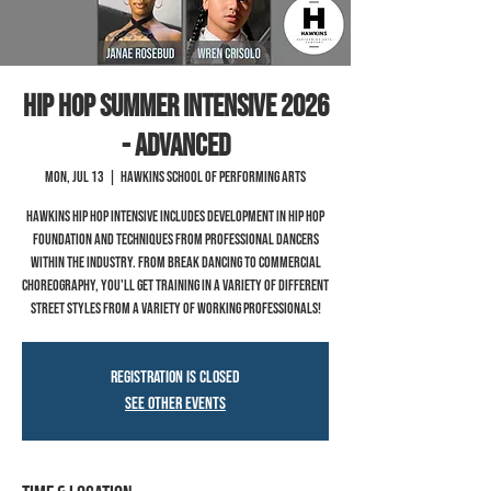
Hip Hop Summer Intensive 2026
- Advanced
Mon, Jul 13
  |  
Hawkins School of Performing Arts
Hawkins hip hop intensive includes development in hip hop
foundation and techniques from professional dancers
within the industry. From break dancing to commercial
choreography, you'll get training in a variety of different
street styles from a variety of working professionals!
Registration is closed
See other events