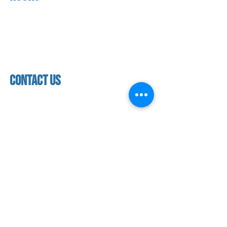
About us
Mon - thurs
referral program
3:30 pm - 7:30 pm
book a free trial
Friday
Studio calendar
4:00 pm - 5:30 pm
class schedules
Saturday & Sunday
Faculty & Staff
Closed
facility
contact us
contact us​
address
118 woodmere road,
folsom, ca 95630
phone
(916) 355 - 1900
Let's keep in touch
subscribe to our mailing list for exclusive
updates!