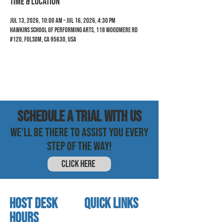
Time & Location
Jul 13, 2026, 10:00 AM – Jul 16, 2026, 4:30 PM
Hawkins School of Performing Arts, 118 Woodmere Rd
#120, Folsom, CA 95630, USA
SCHEDULE a trial with us
WE'LL BE THERE TO ASSIST YOU EVERY
STEP OF THE WAY!
CLICK HERE
HOST DESK
quick links
Hours
home