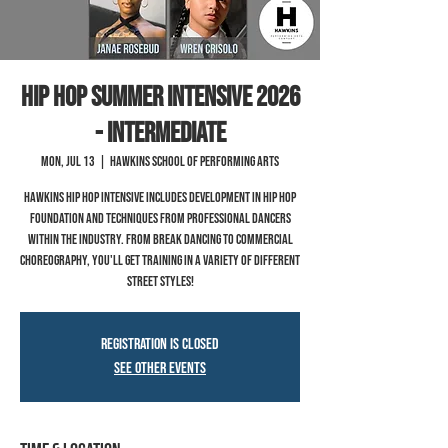
Hip Hop Summer Intensive 2026
- Intermediate
Mon, Jul 13
  |  
Hawkins School of Performing Arts
Hawkins hip hop intensive includes development in hip hop
foundation and techniques from professional dancers
within the industry. From break dancing to commercial
choreography, you'll get training in a variety of different
street styles!
Registration is closed
See other events