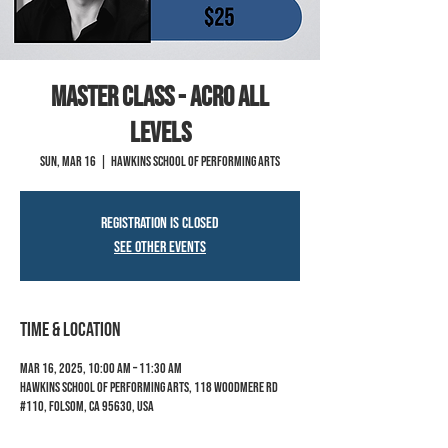
MASTER CLASS - Acro All
Levels
Sun, Mar 16
  |  
Hawkins School of Performing Arts
Registration is closed
See other events
Time & Location
Mar 16, 2025, 10:00 AM – 11:30 AM
Hawkins School of Performing Arts, 118 Woodmere Rd
#110, Folsom, CA 95630, USA