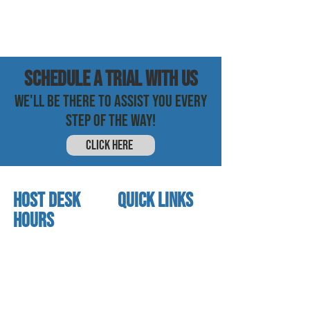
SCHEDULE a trial with us
WE'LL BE THERE TO ASSIST YOU EVERY
STEP OF THE WAY!
CLICK HERE
HOST DESK
quick links
Hours
home
About us
Mon - thurs
referral program
3:30 pm - 7:30 pm
book a free trial
Friday
Studio calendar
4:00 pm - 5:30 pm
class schedules
Saturday & Sunday
Faculty & Staff