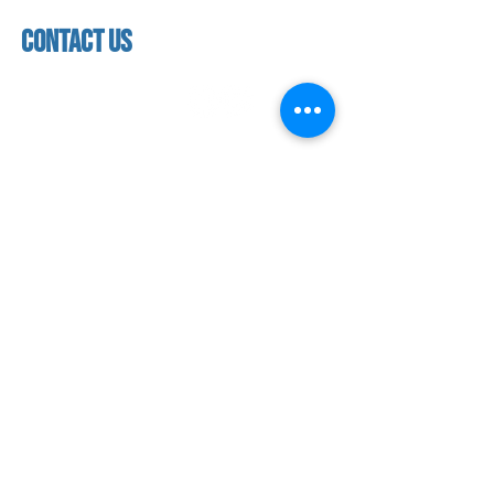
Closed
facility
contact us
contact us​
address
118 woodmere road,
folsom, ca 95630
phone
(916) 355 - 1900
Let's keep in touch
subscribe to our mailing list for exclusive
updates!
SUBMIT