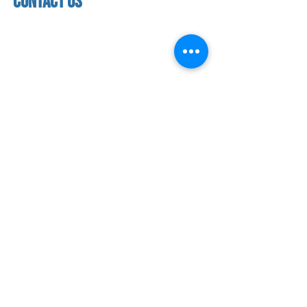
contact us
address
118 woodmere road,
folsom, ca 95630
phone
(916) 355 - 1900
Let's keep in touch
subscribe to our mailing list for exclusive
updates!
SUBMIT