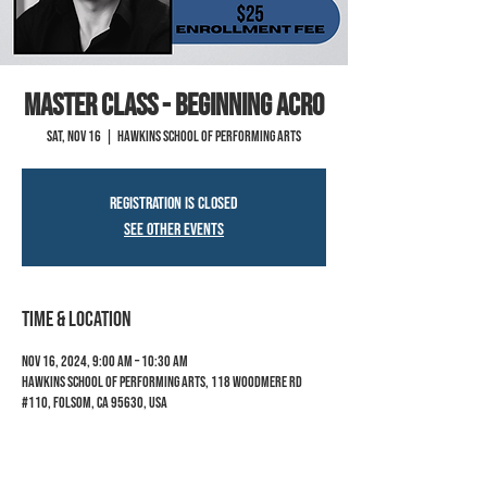
MASTER CLASS - Beginning Acro
Sat, Nov 16
  |  
Hawkins School of Performing Arts
Registration is closed
See other events
Time & Location
Nov 16, 2024, 9:00 AM – 10:30 AM
Hawkins School of Performing Arts, 118 Woodmere Rd
#110, Folsom, CA 95630, USA