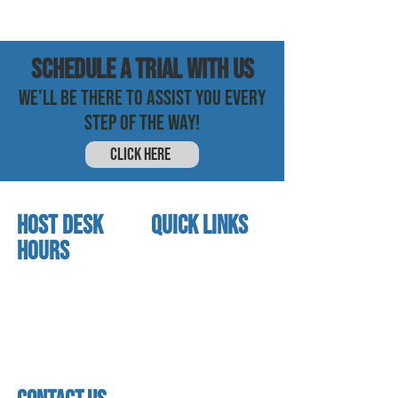
SCHEDULE a trial with us
WE'LL BE THERE TO ASSIST YOU EVERY
STEP OF THE WAY!
CLICK HERE
HOST DESK
quick links
Hours
home
About us
Mon - thurs
referral program
3:30pm - 8:00pm
book a free trial
Friday
Studio calendar
3:30pm - 7:00pm
class schedules
Saturday & Sunday
Faculty & Staff
Closed
facility
contact us​