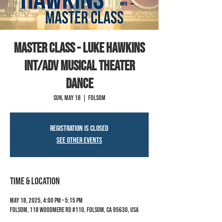
Master Class - Luke Hawkins
INT/ADV Musical Theater
Dance
Sun, May 18
  |  
Folsom
Registration is closed
See other events
Time & Location
May 18, 2025, 4:00 PM – 5:15 PM
Folsom, 118 Woodmere Rd #110, Folsom, CA 95630, USA