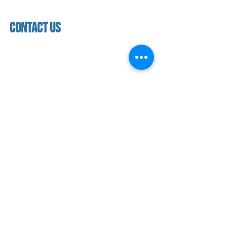
Saturday & Sunday
Faculty & Staff
Closed
facility
contact us
contact us​
address
118 woodmere road,
folsom, ca 95630
phone
(916) 355 - 1900
Let's keep in touch
subscribe to our mailing list for exclusive
updates!