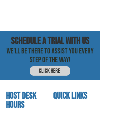
SCHEDULE a trial with us
WE'LL BE THERE TO ASSIST YOU EVERY
STEP OF THE WAY!
CLICK HERE
HOST DESK
quick links
Hours
home
About us
Mon - thurs
referral program
3:30pm - 8:00pm
book a free trial
Friday
Studio calendar
3:30pm - 7:00pm
class schedules