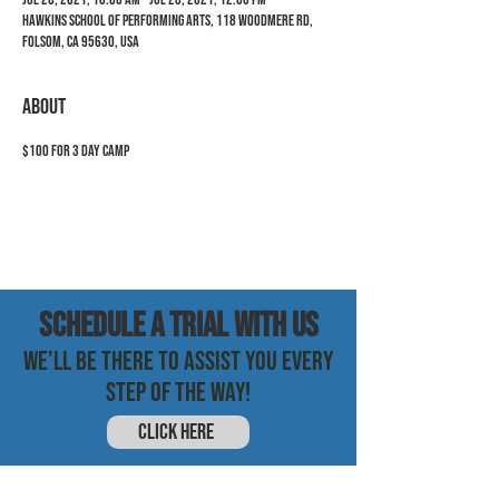
Hawkins School of Performing Arts, 118 Woodmere Rd,
Folsom, CA 95630, USA
ABOUT
$100 for 3 day camp
SCHEDULE a trial with us
WE'LL BE THERE TO ASSIST YOU EVERY
STEP OF THE WAY!
CLICK HERE