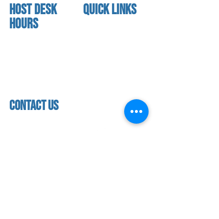
HOST DESK
quick links
Hours
home
About us
Mon - thurs
referral program
3:30 pm - 7:30 pm
book a free trial
Friday
Studio calendar
4:00 pm - 5:30 pm
class schedules
Saturday & Sunday
Faculty & Staff
Closed
facility
contact us
contact us​
address
118 woodmere road,
folsom, ca 95630
phone
(916) 355 - 1900
Let's keep in touch
subscribe to our mailing list for exclusive