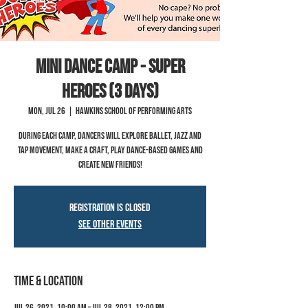
Mini Dance Camp - Super
Heroes (3 Days)
Mon, Jul 26
  |  
Hawkins School of Performing Arts
During each camp, dancers will explore ballet, jazz and
tap movement, make a craft, play dance-based games and
create new friends!
Registration is Closed
See other events
Time & Location
Jul 26, 2021, 10:00 AM – Jul 28, 2021, 12:00 PM