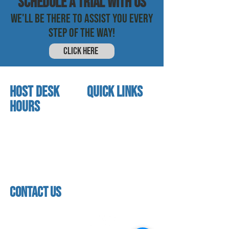
SCHEDULE a trial with us
WE'LL BE THERE TO ASSIST YOU EVERY
STEP OF THE WAY!
CLICK HERE
HOST DESK
quick links
Hours
home
About us
Mon - thurs
referral program
3:30 pm - 7:30 pm
book a free trial
Friday
Studio calendar
4:00 pm - 5:30 pm
class schedules
Saturday & Sunday
Faculty & Staff
Closed
facility
contact us
contact us​
address
118 woodmere road,