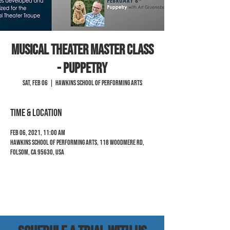
Musical Theater Master Class
- Puppetry
Sat, Feb 06
  |  
Hawkins School of Performing Arts
Time & Location
Feb 06, 2021, 11:00 AM
Hawkins School of Performing Arts, 118 Woodmere Rd,
Folsom, CA 95630, USA