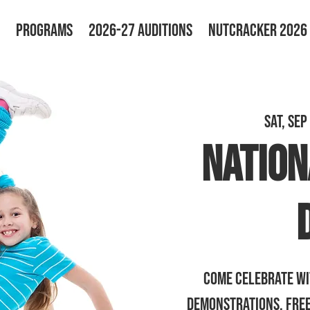
PROGRAMS
2026-27 AUDITIONS
NUTCRACKER 2026
Sat, Sep
Nation
Come celebrate wi
demonstrations, free