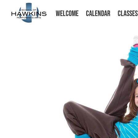
WELCOME
CALENDAR
CLASSES