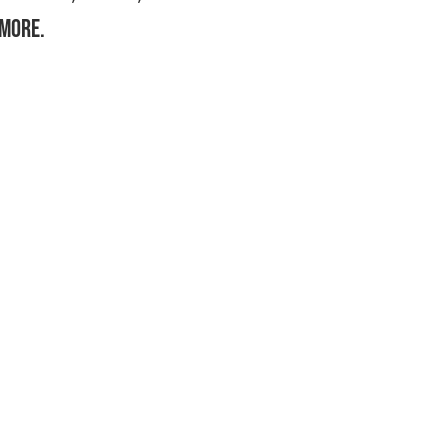
more.