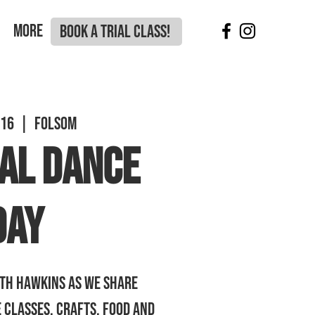
More
BOOK A TRIAL CLASS!
 16
  |  
Folsom
al Dance
Day
th Hawkins as we share
 classes, crafts, food and