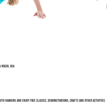
 95630, USA
ith Hawkins and enjoy FREE classes, demonstrations, crafts and other activities.  