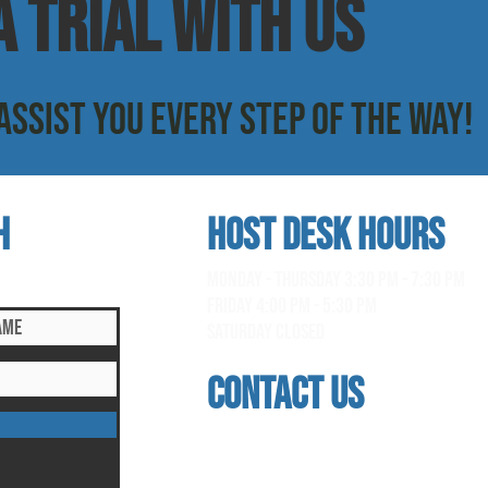
 trial with us
ASSIST YOU EVERY STEP OF THE WAY!
h
HOST DESK Hours
clusive updates!
monday - thursday 3:30 pm - 7:30 pm
Friday 4:00 pm - 5:30 pm
saturday Closed
contact us
address
118 woodmere road, folsom, ca 95630