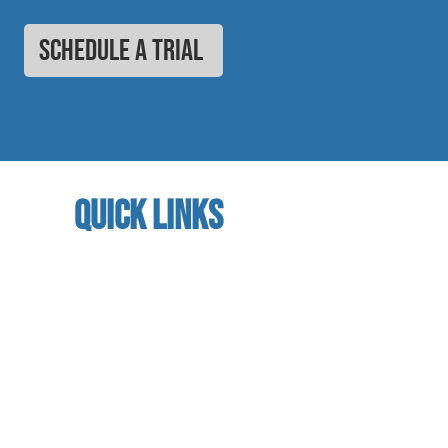
SCHEDULE A TRIAL
quick links
home
About us
referral program
book a free trial
Studio calendar
class schedules
Faculty & Staff
facility