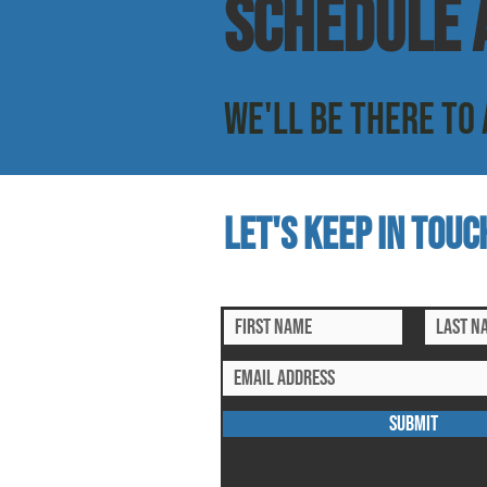
SCHEDULE a
WE'LL BE THERE TO 
Let's keep in touc
subscribe to our mailing list for ex
SUBMIT