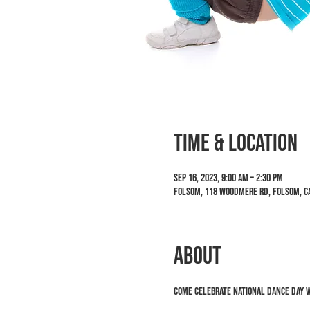
Time & Location
Sep 16, 2023, 9:00 AM – 2:30 PM
Folsom, 118 Woodmere Rd, Folsom, CA
ABOUT
Come celebrate National Dance Day w