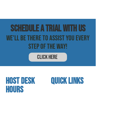
SCHEDULE a trial with us
WE'LL BE THERE TO ASSIST YOU EVERY
STEP OF THE WAY!
CLICK HERE
HOST DESK
quick links
Hours
home
About us
Mon - thurs
referral program
3:30 pm - 7:30 pm
book a free trial
Friday
Studio calendar
4:00 pm - 5:30 pm
class schedules
Saturday & Sunday
Faculty & Staff
Closed
facility