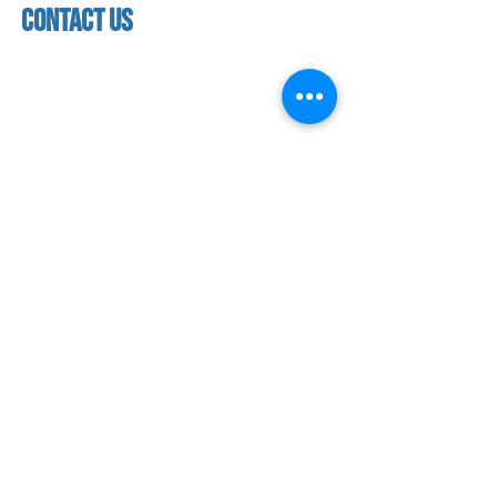
contact us
contact us​
address
118 woodmere road,
folsom, ca 95630
phone
(916) 355 - 1900
Let's keep in touch
subscribe to our mailing list for exclusive
updates!
SUBMIT