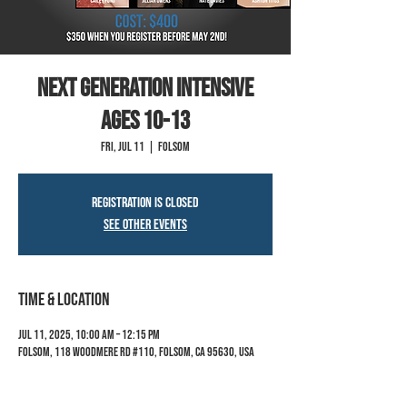
Next Generation Intensive
ages 10-13
Fri, Jul 11
  |  
Folsom
Registration is closed
See other events
Time & Location
Jul 11, 2025, 10:00 AM – 12:15 PM
Folsom, 118 Woodmere Rd #110, Folsom, CA 95630, USA