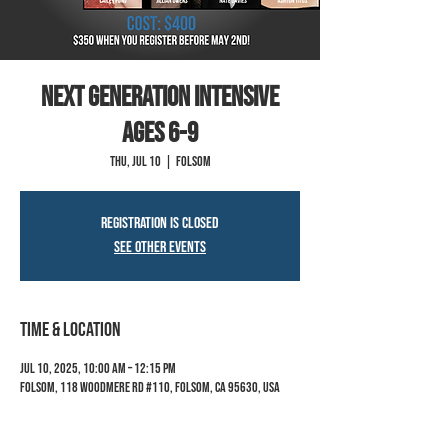
Next Generation Intensive
ages 6-9
Thu, Jul 10
  |  
Folsom
Registration is closed
See other events
Time & Location
Jul 10, 2025, 10:00 AM – 12:15 PM
Folsom, 118 Woodmere Rd #110, Folsom, CA 95630, USA