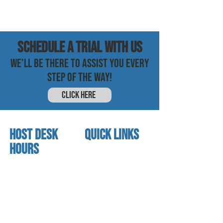
SCHEDULE a trial with us
WE'LL BE THERE TO ASSIST YOU EVERY
STEP OF THE WAY!
CLICK HERE
HOST DESK
quick links
Hours
home
About us
Mon - thurs
referral program
3:30 pm - 7:30 pm
book a free trial
Friday
Studio calendar
4:00 pm - 5:30 pm
class schedules
Saturday & Sunday
Faculty & Staff
Closed
facility