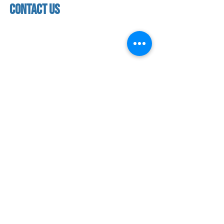
contact us
contact us​
address
118 woodmere road,
folsom, ca 95630
phone
(916) 355 - 1900
Let's keep in touch
subscribe to our mailing list for exclusive
updates!
SUBMIT