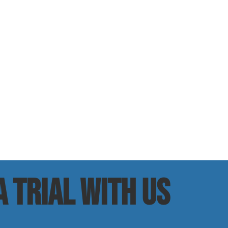
 trial with us