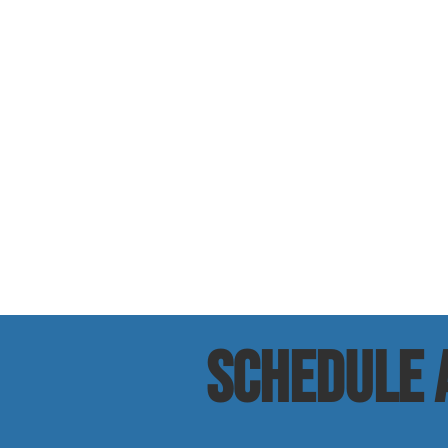
SCHEDULE a