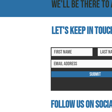
WE'LL BE THERE TO 
Let's keep in touc
subscribe to our mailing list for ex
SUBMIT
follow us on socia