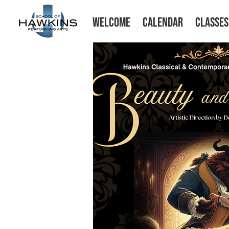
WELCOME
CALENDAR
CLASSES