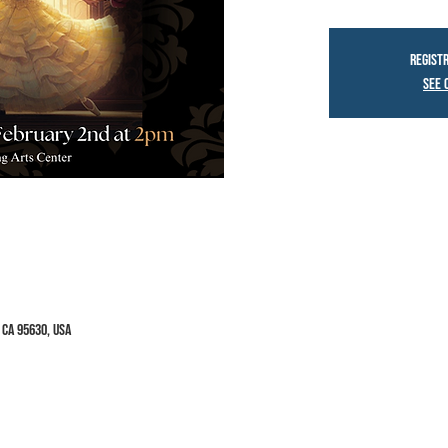
Registr
See 
 CA 95630, USA