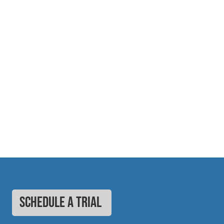
SCHEDULE A TRIAL