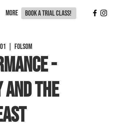
More
BOOK A TRIAL CLASS!
 01
  |  
Folsom
RMANCE -
 and the
east