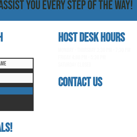
ASSIST YOU EVERY STEP OF THE WAY!
h
HOST DESK Hours
clusive updates!
monday - thursday 3:30 pm - 7:30 pm
Friday 4:00 pm - 5:30 pm
saturday Closed
contact us
address
118 woodmere road, folsom, ca 95630
phone
(916) 355 - 1900
ls!