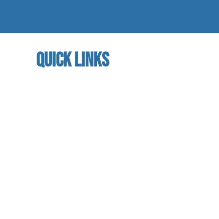
quick links
home
About us
referral program
book a free trial
Studio calendar
class schedules
Faculty & Staff
facility
contact us​