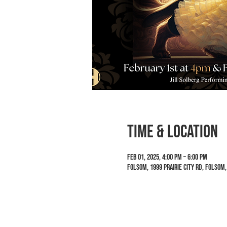
Time & Location
Feb 01, 2025, 4:00 PM – 6:00 PM
Folsom, 1999 Prairie City Rd, Folsom,