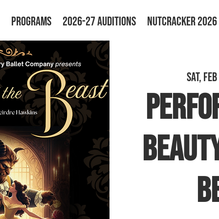
PROGRAMS
2026-27 AUDITIONS
NUTCRACKER 2026
Sat, Feb
PERFO
Beauty
B