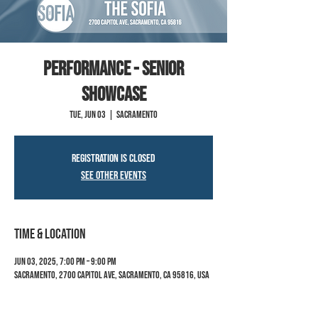
PERFORMANCE - SENIOR
SHOWCASE
Tue, Jun 03
  |  
Sacramento
Registration is closed
See other events
Time & Location
Jun 03, 2025, 7:00 PM – 9:00 PM
Sacramento, 2700 Capitol Ave, Sacramento, CA 95816, USA