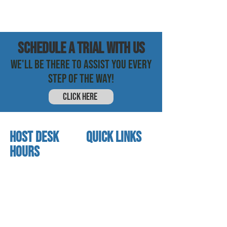
SCHEDULE a trial with us
WE'LL BE THERE TO ASSIST YOU EVERY
STEP OF THE WAY!
CLICK HERE
HOST DESK
quick links
Hours
home
About us
Mon - thurs
referral program
3:30 pm - 7:30 pm
book a free trial
Friday
Studio calendar
4:00 pm - 5:30 pm
class schedules
Saturday & Sunday
Faculty & Staff
Closed
facility