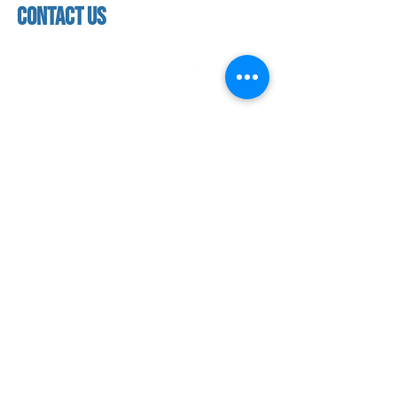
contact us
contact us​
address
118 woodmere road,
folsom, ca 95630
phone
(916) 355 - 1900
Let's keep in touch
subscribe to our mailing list for exclusive
updates!
SUBMIT