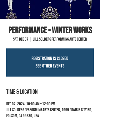
PERFORMANCE - Winter Works
Sat, Dec 07
  |  
Jill Solberg Performing Arts Center
Registration is closed
See other events
Time & Location
Dec 07, 2024, 10:00 AM – 12:00 PM
Jill Solberg Performing Arts Center, 1999 Prairie City Rd,
Folsom, CA 95630, USA