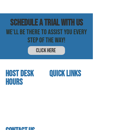
SCHEDULE a trial with us
WE'LL BE THERE TO ASSIST YOU EVERY
STEP OF THE WAY!
CLICK HERE
HOST DESK
quick links
Hours
home
About us
Mon - thurs
referral program
3:30 pm - 7:30 pm
book a free trial
Friday
Studio calendar
4:00 pm - 5:30 pm
class schedules
Saturday & Sunday
Faculty & Staff
Closed
facility
contact us​