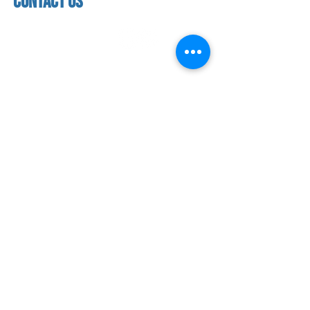
contact us
address
118 woodmere road,
folsom, ca 95630
phone
(916) 355 - 1900
Let's keep in touch
subscribe to our mailing list for exclusive
updates!
SUBMIT