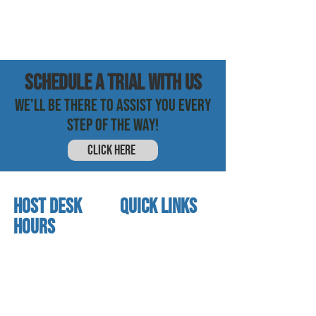
SCHEDULE a trial with us
WE'LL BE THERE TO ASSIST YOU EVERY
STEP OF THE WAY!
CLICK HERE
HOST DESK
quick links
Hours
home
About us
Mon - thurs
referral program
3:30 pm - 7:30 pm
book a free trial
Friday
Studio calendar
4:00 pm - 5:30 pm
class schedules
Saturday & Sunday
Faculty & Staff