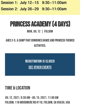
Princess Academy (4 Days)
Mon, Jul 12
  |  
Folsom
Ages 3-5, a camp that combines dance and princess-themed
activities.
Registration is Closed
See other events
Time & Location
Jul 12, 2021, 9:30 AM – Jul 15, 2021, 11:00 AM
Folsom, 118 Woodmere Rd #110, Folsom, CA 95630, USA