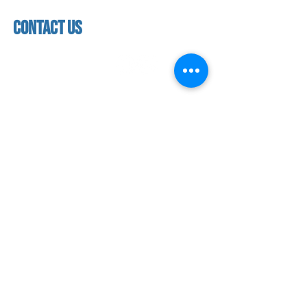
Closed
facility
contact us
contact us​
address
118 woodmere road,
folsom, ca 95630
phone
(916) 355 - 1900
Let's keep in touch
subscribe to our mailing list for exclusive
updates!
SUBMIT