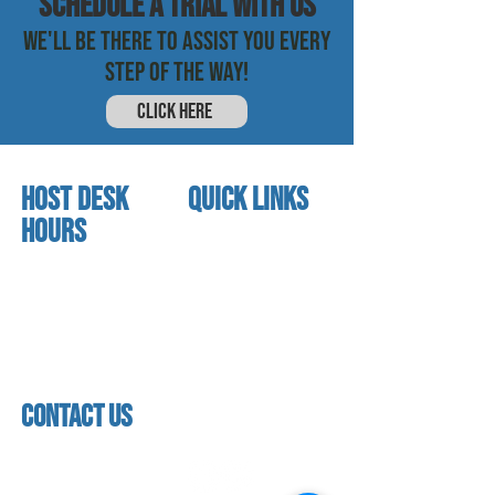
SCHEDULE a trial with us
WE'LL BE THERE TO ASSIST YOU EVERY
STEP OF THE WAY!
CLICK HERE
HOST DESK
quick links
Hours
home
About us
Mon - thurs
referral program
3:30 pm - 7:30 pm
book a free trial
Friday
Studio calendar
4:00 pm - 5:30 pm
class schedules
Saturday & Sunday
Faculty & Staff
Closed
facility
contact us
contact us​
address
118 woodmere road,