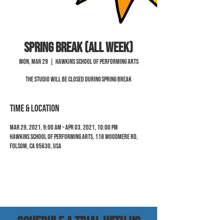
Spring Break (all week)
Mon, Mar 29
  |  
Hawkins School of Performing Arts
The Studio will be closed during Spring Break
Time & Location
Mar 29, 2021, 9:00 AM – Apr 03, 2021, 10:00 PM
Hawkins School of Performing Arts, 118 Woodmere Rd,
Folsom, CA 95630, USA