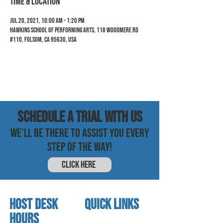
Time & Location
Jul 20, 2021, 10:00 AM – 1:20 PM
Hawkins School of Performing Arts, 118 Woodmere Rd
#110, Folsom, CA 95630, USA
SCHEDULE a trial with us
WE'LL BE THERE TO ASSIST YOU EVERY
STEP OF THE WAY!
CLICK HERE
HOST DESK
quick links
Hours
home