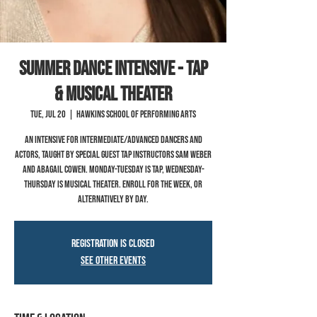
SUMMER Dance Intensive - TAP
& MUSICAL THEATER
Tue, Jul 20
  |  
Hawkins School of Performing Arts
An intensive for Intermediate/Advanced dancers and
actors, taught by special guest tap instructors Sam Weber
and Abagail Cowen. Monday-Tuesday is Tap, Wednesday-
Thursday is Musical Theater. Enroll for the week, or
alternatively by day.
Registration is Closed
See other events