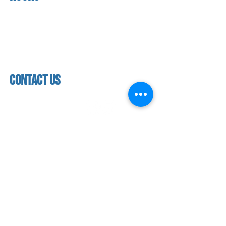
About us
Mon - thurs
referral program
3:30pm - 8:00pm
book a free trial
Friday
Studio calendar
3:30pm - 7:00pm
class schedules
Saturday & Sunday
Faculty & Staff
Closed
facility
contact us
contact us​
address
118 woodmere road,
folsom, ca 95630
phone
(916) 355 - 1900
Let's keep in touch
subscribe to our mailing list for exclusive
updates!