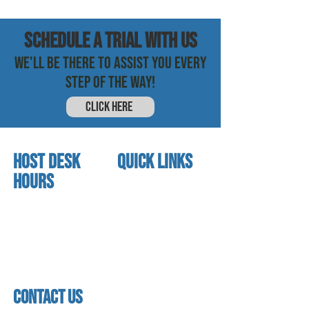
SCHEDULE a trial with us
WE'LL BE THERE TO ASSIST YOU EVERY
STEP OF THE WAY!
CLICK HERE
HOST DESK
quick links
Hours
home
About us
Mon - thurs
referral program
3:30 pm - 7:30 pm
book a free trial
Friday
Studio calendar
4:00 pm - 5:30 pm
class schedules
Saturday & Sunday
Faculty & Staff
Closed
facility
contact us
contact us​