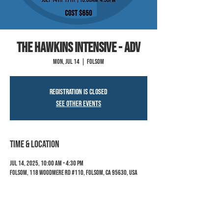
The Hawkins Intensive - Adv
Mon, Jul 14
  |  
Folsom
Registration is closed
See other events
Time & Location
Jul 14, 2025, 10:00 AM – 4:30 PM
Folsom, 118 Woodmere Rd #110, Folsom, CA 95630, USA