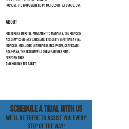
Folsom, 118 Woodmere Rd #110, Folsom, CA 95630, USA
ABOUT
From Plies to Poise, Movement to Manners, the Princess 
Academy combines dance and etiquette befitting a real 
princess.  Including learning games, props, crafts and 
role-play, the session will culminate in a final 
performance 
and holiday tea party.
SCHEDULE a trial with us
WE'LL BE THERE TO ASSIST YOU EVERY
STEP OF THE WAY!