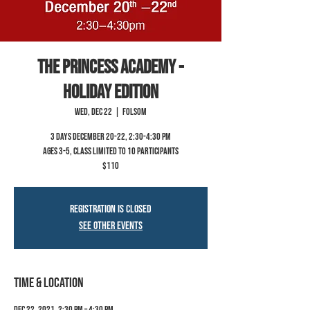
The Princess Academy -
Holiday Edition
Wed, Dec 22
  |  
Folsom
3 Days December 20-22, 2:30-4:30 pm
Ages 3-5, class limited to 10 participants
$110
Registration is Closed
See other events
Time & Location
Dec 22, 2021, 2:30 PM – 4:30 PM