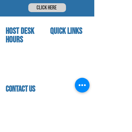
CLICK HERE
HOST DESK
quick links
Hours
home
About us
Mon - thurs
referral program
3:30 pm - 7:30 pm
book a free trial
Friday
Studio calendar
4:00 pm - 5:30 pm
class schedules
Saturday & Sunday
Faculty & Staff
Closed
facility
contact us
contact us​
address
118 woodmere road,
folsom, ca 95630
phone
(916) 355 - 1900