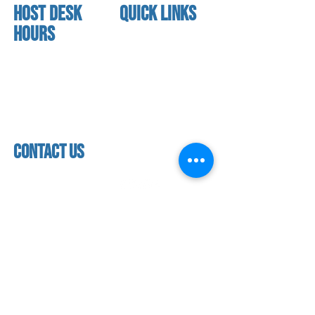
HOST DESK
quick links
Hours
home
About us
Mon - thurs
referral program
3:30 pm - 7:30 pm
book a free trial
Friday
Studio calendar
4:00 pm - 5:30 pm
class schedules
Saturday & Sunday
Faculty & Staff
Closed
facility
contact us
contact us​
address
118 woodmere road,
folsom, ca 95630
phone
(916) 355 - 1900
Let's keep in touch
subscribe to our mailing list for exclusive