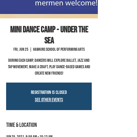
Mini Dance Camp - Under the
Sea
Fri, Jun 25
  |  
Hawkins School of Performing Arts
During each camp, dancers will explore ballet, jazz and
tap movement, make a craft, play dance-based games and
create new friends!
Registration is Closed
See other events
Time & Location
Jun 25, 2021, 9:58 AM – 10:13 AM