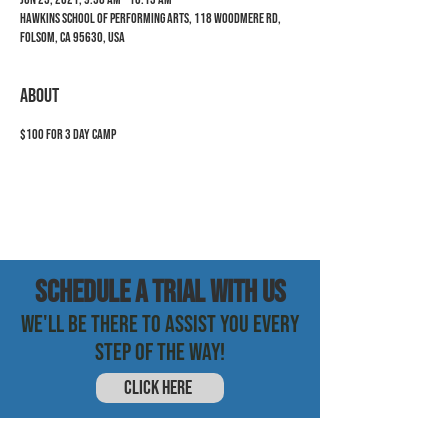
Hawkins School of Performing Arts, 118 Woodmere Rd,
Folsom, CA 95630, USA
ABOUT
$100 for 3 day camp
SCHEDULE a trial with us
WE'LL BE THERE TO ASSIST YOU EVERY
STEP OF THE WAY!
CLICK HERE