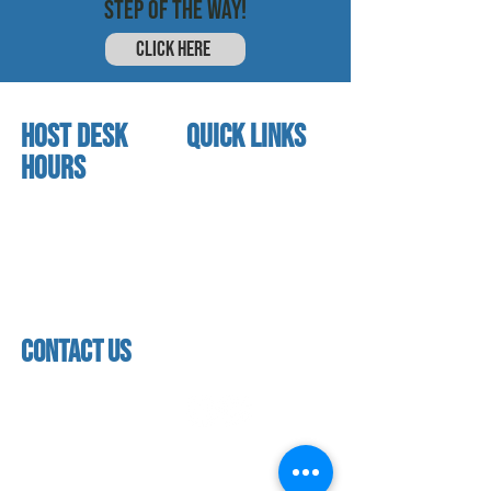
STEP OF THE WAY!
CLICK HERE
HOST DESK
quick links
Hours
home
About us
Mon - thurs
referral program
3:30 pm - 7:30 pm
book a free trial
Friday
Studio calendar
4:00 pm - 5:30 pm
class schedules
Saturday & Sunday
Faculty & Staff
Closed
facility
contact us
contact us​
address
118 woodmere road,
folsom, ca 95630
phone
(916) 355 - 1900