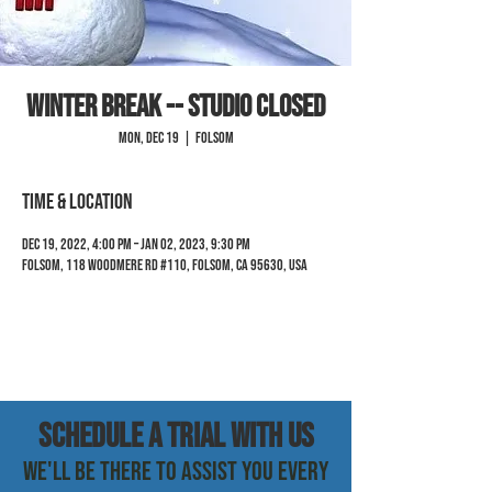
Winter Break -- Studio Closed
Mon, Dec 19
  |  
Folsom
Time & Location
Dec 19, 2022, 4:00 PM – Jan 02, 2023, 9:30 PM
Folsom, 118 Woodmere Rd #110, Folsom, CA 95630, USA
SCHEDULE a trial with us
WE'LL BE THERE TO ASSIST YOU EVERY