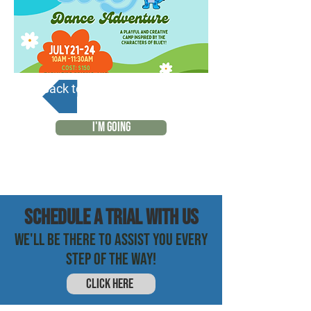
Back to Calendar
I'M GOING
SCHEDULE a trial with us
WE'LL BE THERE TO ASSIST YOU EVERY
STEP OF THE WAY!
CLICK HERE