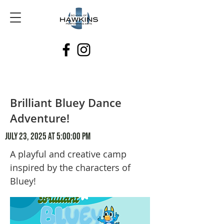
Brilliant Bluey Dance
Adventure!
July 23, 2025 at 5:00:00 PM
A playful and creative camp
inspired by the characters of
Bluey!