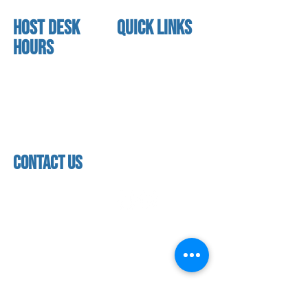
HOST DESK
quick links
Hours
home
About us
Mon - thurs
referral program
3:30 pm - 7:30 pm
book a free trial
Friday
Studio calendar
4:00 pm - 5:30 pm
class schedules
Saturday & Sunday
Faculty & Staff
Closed
facility
contact us
contact us​
address
118 woodmere road,
folsom, ca 95630
phone
(916) 355 - 1900
Let's keep in touch