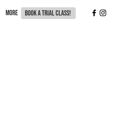
More
BOOK A TRIAL CLASS!