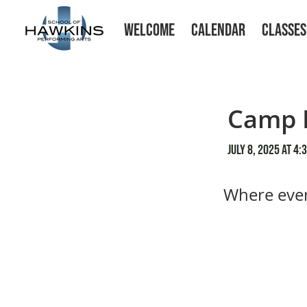
WELCOME
CALENDAR
CLASSES
Camp 
July 8, 2025 at 4:
Where ever