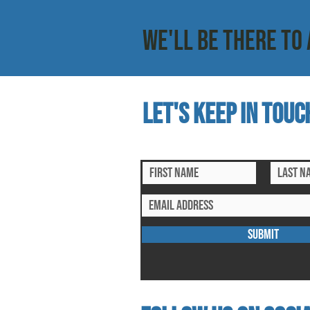
WE'LL BE THERE TO 
Let's keep in touc
subscribe to our mailing list for ex
SUBMIT