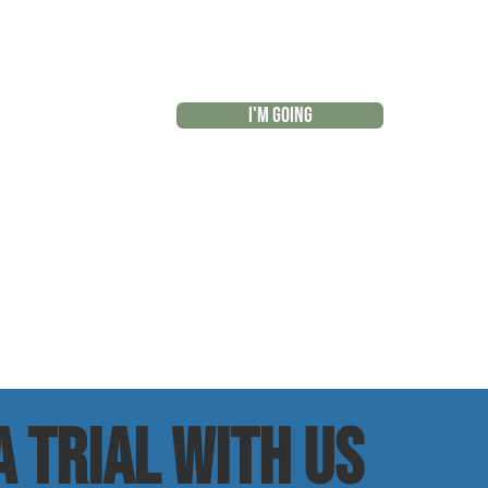
I'M GOING
r
 trial with us