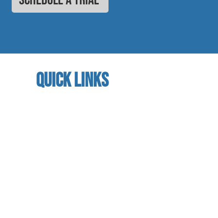
quick links
home
About us
referral program
book a free trial
Studio calendar
class schedules
Faculty & Staff
facility
contact us​