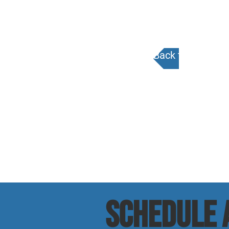
Back to Calenda
SCHEDULE a