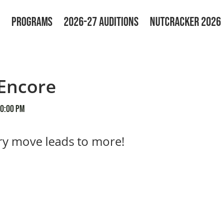
PROGRAMS
2026-27 AUDITIONS
NUTCRACKER 2026
Encore
30:00 PM
y move leads to more!