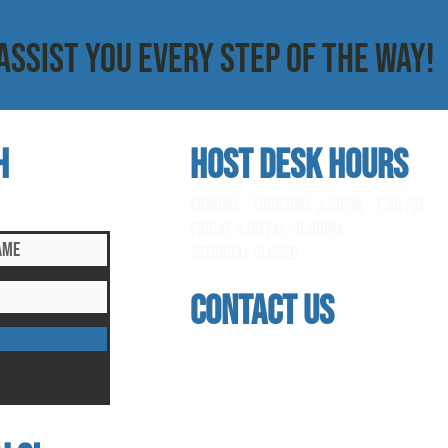
ASSIST YOU EVERY STEP OF THE WAY!
h
HOST DESK Hours
clusive updates!
monday - thursday 3:30pm - 7:30 pm
Friday 4:00 pm - 6:00pm
saturday Closed
contact us
address
118 woodmere road, folsom, ca 95630
phone
(916) 355 - 1900