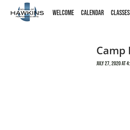
WELCOME
CALENDAR
CLASSES
Camp E
July 27, 2020 at 4