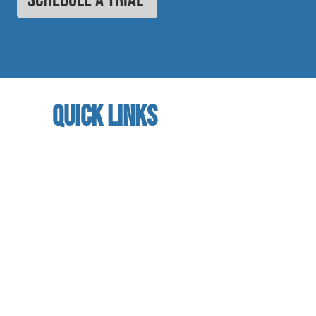
quick links
home
About us
referral program
book a free trial
Studio calendar
class schedules
Faculty & Staff
facility
contact us​