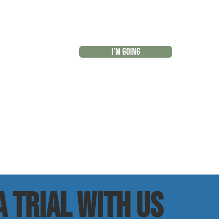
I'M GOING
r
 trial with us