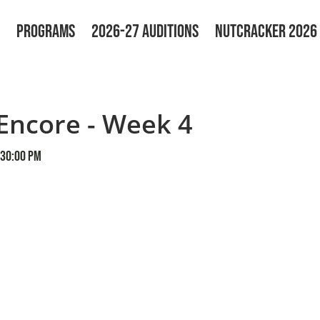
PROGRAMS
2026-27 AUDITIONS
NUTCRACKER 2026
ncore - Week 4
:30:00 PM