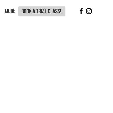
More
BOOK A TRIAL CLASS!