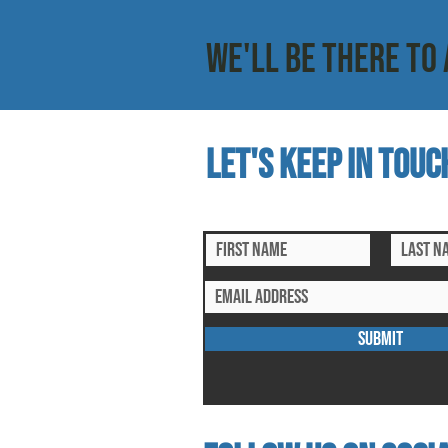
WE'LL BE THERE TO 
Let's keep in touc
subscribe to our mailing list for ex
SUBMIT