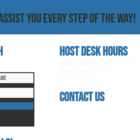
ASSIST YOU EVERY STEP OF THE WAY!
h
HOST DESK Hours
clusive updates!
monday - thursday 3:30 pm - 7:30 pm
Friday 4:00 pm - 5:30 pm
saturday Closed
contact us
address
118 woodmere road, folsom, ca 95630
phone
(916) 355 - 1900