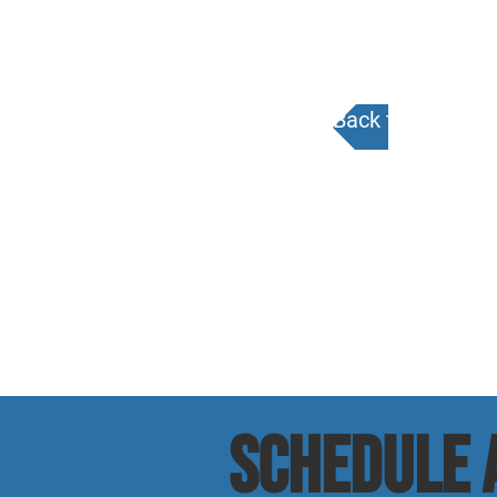
Back to Calenda
SCHEDULE a