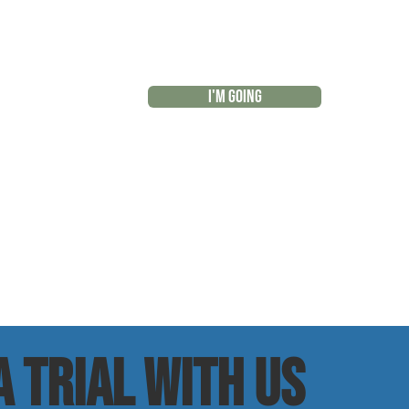
I'M GOING
r
 trial with us