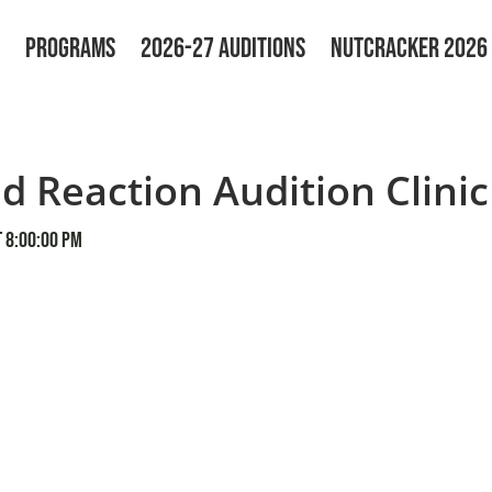
PROGRAMS
2026-27 AUDITIONS
NUTCRACKER 2026
d Reaction Audition Clinic
 8:00:00 PM