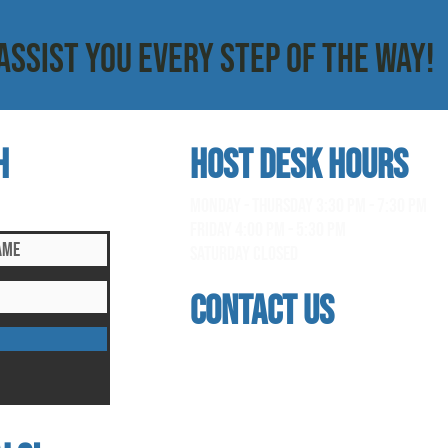
ASSIST YOU EVERY STEP OF THE WAY!
h
HOST DESK Hours
clusive updates!
monday - thursday 3:30 pm - 7:30 pm
Friday 4:00 pm - 5:30 pm
saturday Closed
contact us
address
118 woodmere road, folsom, ca 95630
phone
(916) 355 - 1900