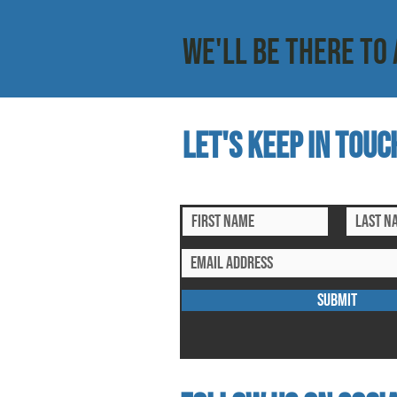
WE'LL BE THERE TO 
Let's keep in touc
subscribe to our mailing list for ex
SUBMIT