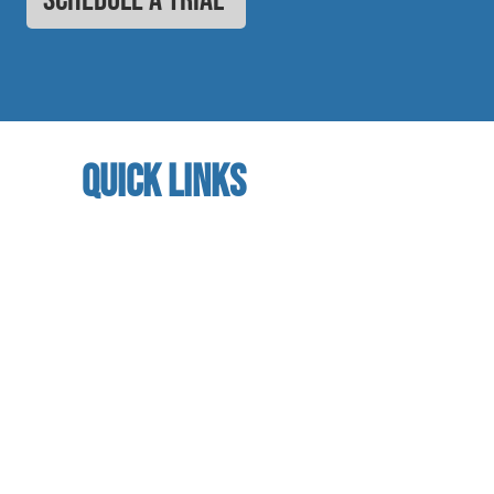
quick links
home
About us
referral program
book a free trial
Studio calendar
class schedules
Faculty & Staff
facility
contact us​