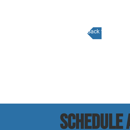
Back to Calenda
SCHEDULE a