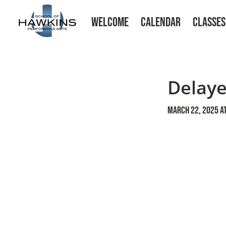
WELCOME
CALENDAR
CLASSES
Delaye
March 22, 2025 at