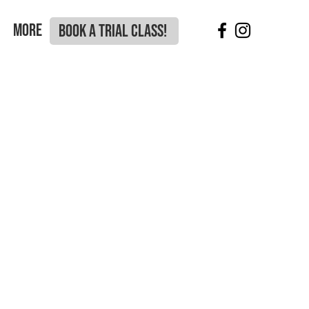
More
BOOK A TRIAL CLASS!