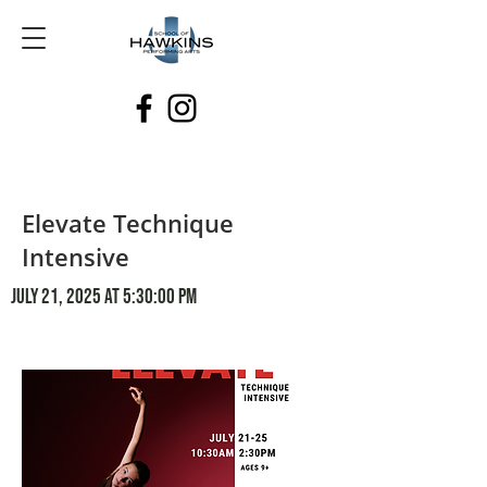
Elevate Technique
Intensive
July 21, 2025 at 5:30:00 PM