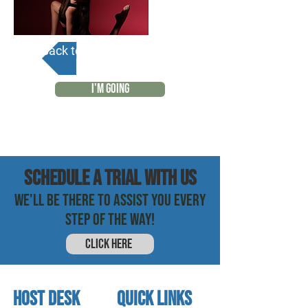
Back to Calendar
I'M GOING
SCHEDULE a trial with us
WE'LL BE THERE TO ASSIST YOU EVERY
STEP OF THE WAY!
CLICK HERE
HOST DESK
quick links