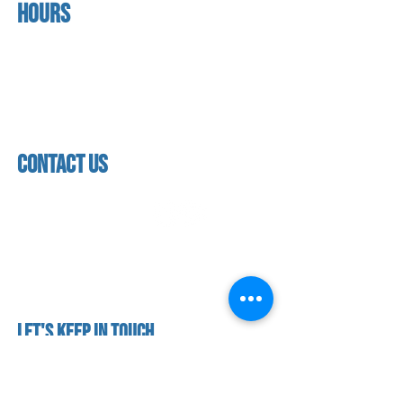
Hours
home
About us
Mon - thurs
referral program
3:30 pm - 7:30 pm
book a free trial
Friday
Studio calendar
4:00 pm - 5:30 pm
class schedules
Saturday & Sunday
Faculty & Staff
Closed
facility
contact us
contact us​
address
118 woodmere road,
folsom, ca 95630
phone
(916) 355 - 1900
Let's keep in touch
subscribe to our mailing list for exclusive
updates!