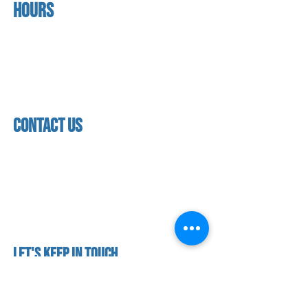
Hours
home
About us
Mon - thurs
referral program
3:30pm - 8:00pm
book a free trial
Friday
Studio calendar
3:30pm - 7:00pm
class schedules
Saturday & Sunday
Faculty & Staff
Closed
facility
contact us
contact us​
address
118 woodmere road,
folsom, ca 95630
phone
(916) 355 - 1900
Let's keep in touch
subscribe to our mailing list for exclusive
updates!