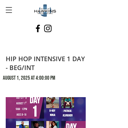
HIP HOP INTENSIVE 1 DAY
- BEG/INT
August 1, 2025 at 4:00:00 PM