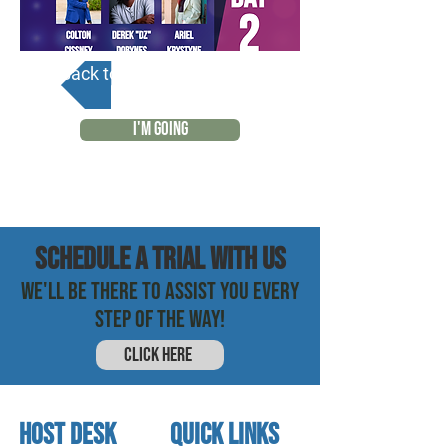
Back to Calendar
I'M GOING
SCHEDULE a trial with us
WE'LL BE THERE TO ASSIST YOU EVERY
STEP OF THE WAY!
CLICK HERE
HOST DESK
quick links