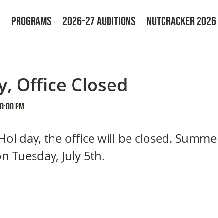
PROGRAMS
2026-27 AUDITIONS
NUTCRACKER 2026
y, Office Closed
00:00 PM
 Holiday, the office will be closed. Summer
on Tuesday, July 5th.