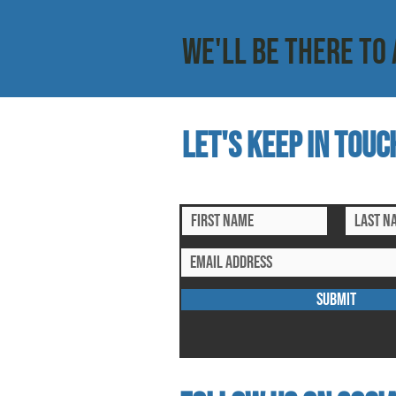
WE'LL BE THERE TO 
Let's keep in touc
subscribe to our mailing list for ex
SUBMIT