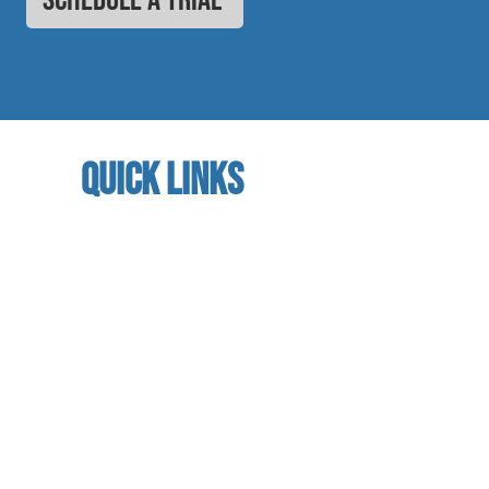
quick links
home
About us
referral program
book a free trial
Studio calendar
class schedules
Faculty & Staff
facility
contact us​