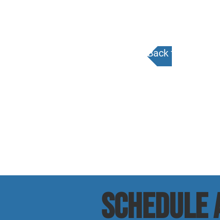
Back to Calenda
SCHEDULE a