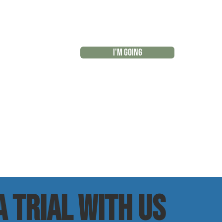
I'M GOING
r
 trial with us