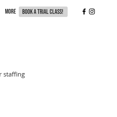
More
BOOK A TRIAL CLASS!
 staffing