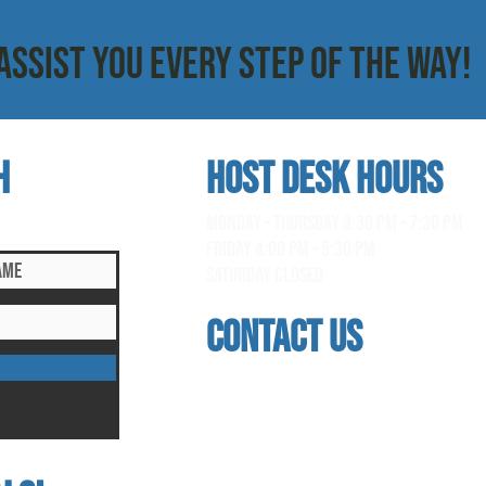
ASSIST YOU EVERY STEP OF THE WAY!
h
HOST DESK Hours
clusive updates!
monday - thursday 3:30 pm - 7:30 pm
Friday 4:00 pm - 5:30 pm
saturday Closed
contact us
address
118 woodmere road, folsom, ca 95630
phone
(916) 355 - 1900