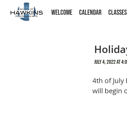
WELCOME
CALENDAR
CLASSES
Holida
July 4, 2022 at 4:
4th of July
will begin 