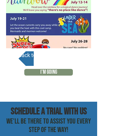
Back to Calendar
I'M GOING
SCHEDULE a trial with us
WE'LL BE THERE TO ASSIST YOU EVERY
STEP OF THE WAY!