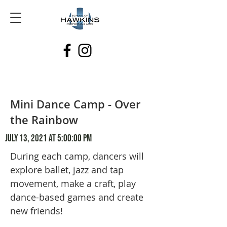
Mini Dance Camp - Over
the Rainbow
July 13, 2021 at 5:00:00 PM
During each camp, dancers will
explore ballet, jazz and tap
movement, make a craft, play
dance-based games and create
new friends!