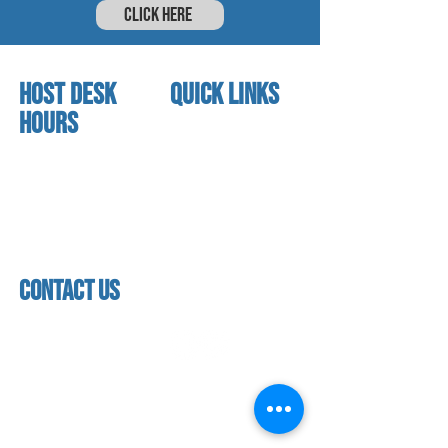
CLICK HERE
HOST DESK
quick links
Hours
home
About us
Mon - thurs
referral program
3:30pm - 8:00pm
book a free trial
Friday
Studio calendar
3:30pm - 7:00pm
class schedules
Saturday & Sunday
Faculty & Staff
Closed
facility
contact us
contact us​
address
118 woodmere road,
folsom, ca 95630
phone
(916) 355 - 1900