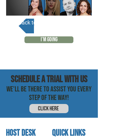
Back to Calendar
I'M GOING
SCHEDULE a trial with us
WE'LL BE THERE TO ASSIST YOU EVERY
STEP OF THE WAY!
CLICK HERE
HOST DESK
quick links