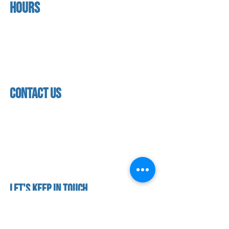
Hours
home
About us
Mon - thurs
referral program
3:30pm - 8:00pm
book a free trial
Friday
Studio calendar
3:30pm - 7:00pm
class schedules
Saturday & Sunday
Faculty & Staff
Closed
facility
contact us
contact us​
address
118 woodmere road,
folsom, ca 95630
phone
(916) 355 - 1900
Let's keep in touch
subscribe to our mailing list for exclusive
updates!