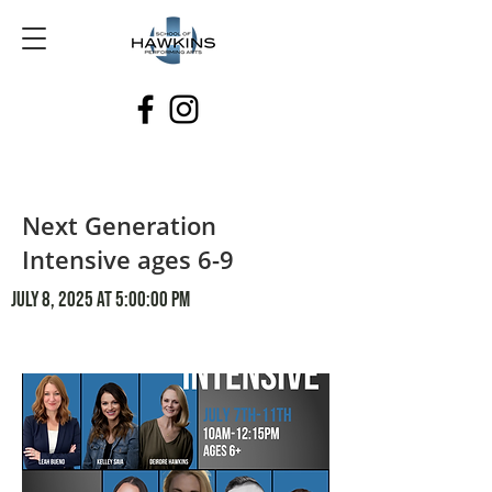
Next Generation
Intensive ages 6-9
July 8, 2025 at 5:00:00 PM