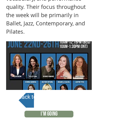
quality. Their focus throughout
the week will be primarily in
Ballet, Jazz, Contemporary, and
Pilates.
Back to Calendar
I'M GOING