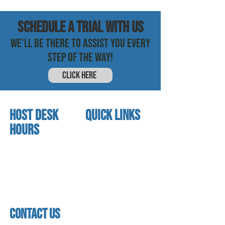
SCHEDULE a trial with us
WE'LL BE THERE TO ASSIST YOU EVERY
STEP OF THE WAY!
CLICK HERE
HOST DESK
quick links
Hours
home
About us
Mon - thurs
referral program
3:30 pm - 7:30 pm
book a free trial
Friday
Studio calendar
4:00 pm - 5:30 pm
class schedules
Saturday & Sunday
Faculty & Staff
Closed
facility
contact us
contact us​