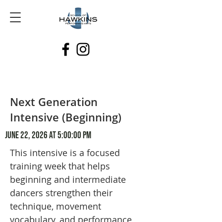
Next Generation
Intensive (Beginning)
June 22, 2026 at 5:00:00 PM
This intensive is a focused
training week that helps
beginning and intermediate
dancers strengthen their
technique, movement
vocabulary, and performance