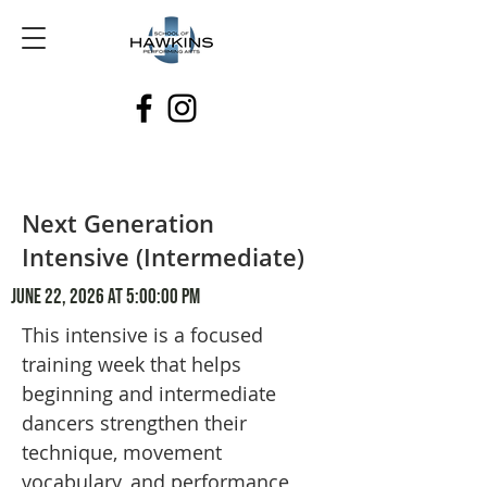
Next Generation
Intensive (Intermediate)
June 22, 2026 at 5:00:00 PM
This intensive is a focused
training week that helps
beginning and intermediate
dancers strengthen their
technique, movement
vocabulary, and performance