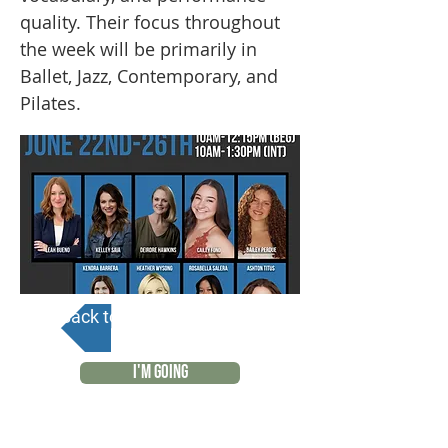
quality. Their focus throughout
the week will be primarily in
Ballet, Jazz, Contemporary, and
Pilates.
Back to Calendar
I'M GOING