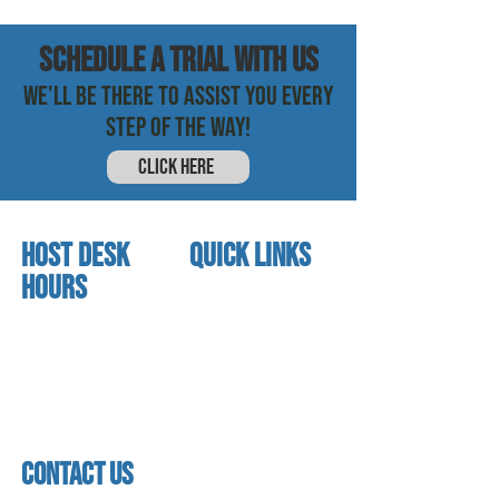
SCHEDULE a trial with us
WE'LL BE THERE TO ASSIST YOU EVERY
STEP OF THE WAY!
CLICK HERE
HOST DESK
quick links
Hours
home
About us
Mon - thurs
referral program
3:30pm - 8:00pm
book a free trial
Friday
Studio calendar
3:30pm - 7:00pm
class schedules
Saturday & Sunday
Faculty & Staff
Closed
facility
contact us
contact us​