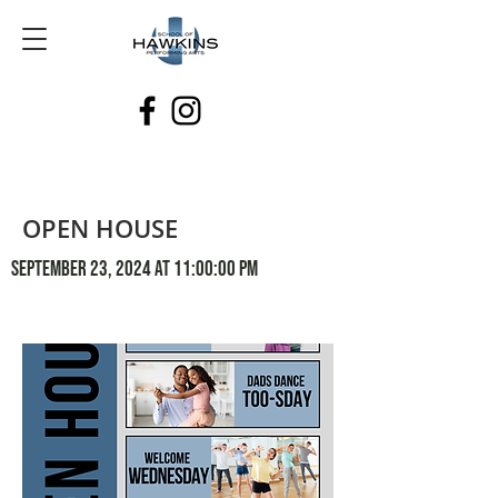
OPEN HOUSE
September 23, 2024 at 11:00:00 PM