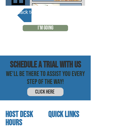
Back to Calendar
I'M GOING
SCHEDULE a trial with us
WE'LL BE THERE TO ASSIST YOU EVERY
STEP OF THE WAY!
CLICK HERE
HOST DESK
quick links
Hours
home