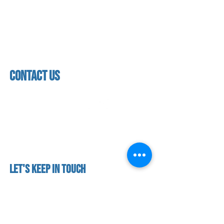
About us
Mon - thurs
referral program
3:30pm - 8:00pm
book a free trial
Friday
Studio calendar
3:30pm - 7:00pm
class schedules
Saturday & Sunday
Faculty & Staff
Closed
facility
contact us
contact us​
address
118 woodmere road,
folsom, ca 95630
phone
(916) 355 - 1900
Let's keep in touch
subscribe to our mailing list for exclusive
updates!