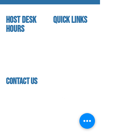
HOST DESK
quick links
Hours
home
About us
Mon - thurs
referral program
3:30pm - 8:00pm
book a free trial
Friday
Studio calendar
3:30pm - 7:00pm
class schedules
Saturday & Sunday
Faculty & Staff
Closed
facility
contact us
contact us​
address
118 woodmere road,
folsom, ca 95630
phone
(916) 355 - 1900
Let's keep in touch