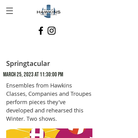
Springtacular
March 25, 2023 at 11:30:00 PM
Ensembles from Hawkins
Classes, Companies and Troupes
perform pieces they've
developed and rehearsed this
Winter. Two shows.