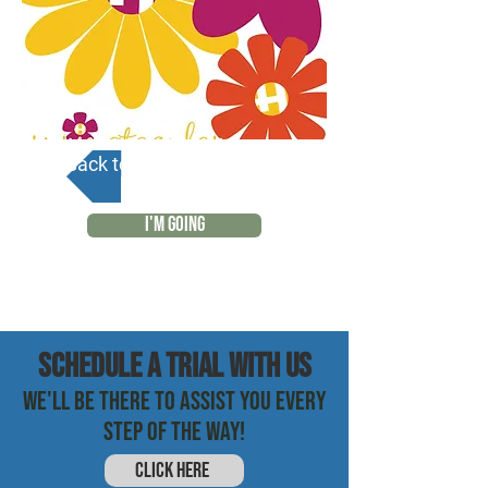
Back to Calendar
I'M GOING
SCHEDULE a trial with us
WE'LL BE THERE TO ASSIST YOU EVERY
STEP OF THE WAY!
CLICK HERE