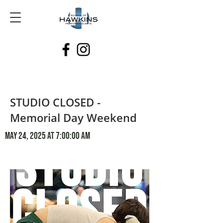
STUDIO CLOSED -
Memorial Day Weekend
May 24, 2025 at 7:00:00 AM