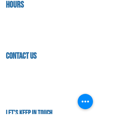
Hours
home
About us
Mon - thurs
referral program
3:30pm - 8:00pm
book a free trial
Friday
Studio calendar
3:30pm - 7:00pm
class schedules
Saturday & Sunday
Faculty & Staff
Closed
facility
contact us
contact us​
address
118 woodmere road,
folsom, ca 95630
phone
(916) 355 - 1900
Let's keep in touch
subscribe to our mailing list for exclusive
updates!