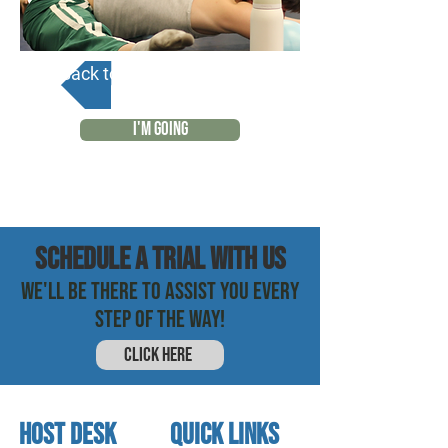
Back to Calendar
I'M GOING
SCHEDULE a trial with us
WE'LL BE THERE TO ASSIST YOU EVERY
STEP OF THE WAY!
CLICK HERE
HOST DESK
quick links