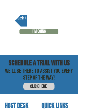
Back to Calendar
I'M GOING
SCHEDULE a trial with us
WE'LL BE THERE TO ASSIST YOU EVERY
STEP OF THE WAY!
CLICK HERE
HOST DESK
quick links