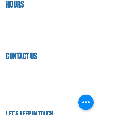
Hours
home
About us
Mon - thurs
referral program
3:30pm - 8:00pm
book a free trial
Friday
Studio calendar
3:30pm - 7:00pm
class schedules
Saturday & Sunday
Faculty & Staff
Closed
facility
contact us
contact us​
address
118 woodmere road,
folsom, ca 95630
phone
(916) 355 - 1900
Let's keep in touch
subscribe to our mailing list for exclusive
updates!