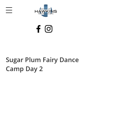
Sugar Plum Fairy Dance
Camp Day 2