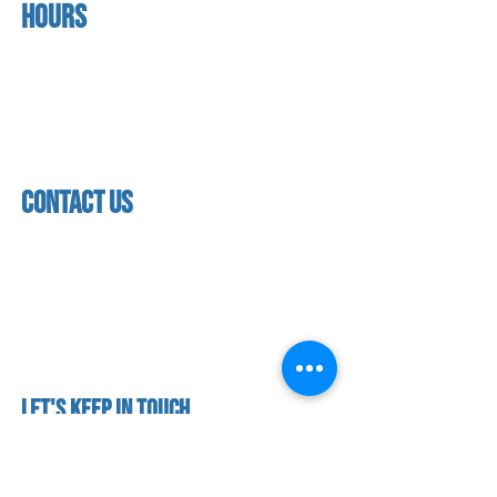
Hours
home
About us
Mon - thurs
referral program
3:30pm - 8:00pm
book a free trial
Friday
Studio calendar
3:30pm - 7:00pm
class schedules
Saturday & Sunday
Faculty & Staff
Closed
facility
contact us
contact us​
address
118 woodmere road,
folsom, ca 95630
phone
(916) 355 - 1900
Let's keep in touch
subscribe to our mailing list for exclusive
updates!