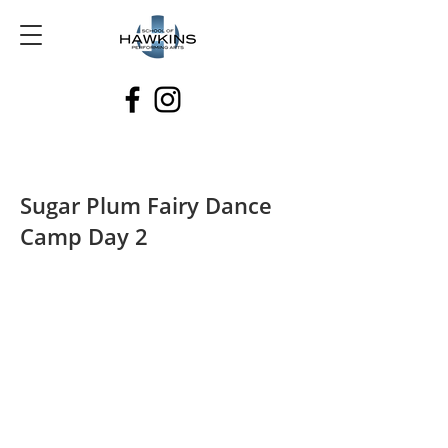
Sugar Plum Fairy Dance
Camp Day 2