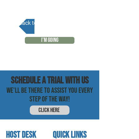
Back to Calendar
I'M GOING
SCHEDULE a trial with us
WE'LL BE THERE TO ASSIST YOU EVERY
STEP OF THE WAY!
CLICK HERE
HOST DESK
quick links