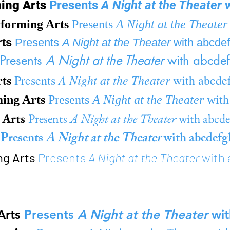
ming Arts
Presents
A Night at the Theater
w
forming Arts
Presents
A Night at the Theater
rts
Presents
A Night at the Theater
with abcde
Presents
A Night at the Theater
with abcdef
rts
A Night at the Theater
Presents
with abcde
ming Arts
Presents
A Night at the Theater
with
 Arts
Presents
A Night at the Theater
with abcd
s
Presents
A Night at the Theater
with abcdefg
ng Arts
Presents
A Night at the Theater
with 
Arts
Presents
A Night at the Theater
wit