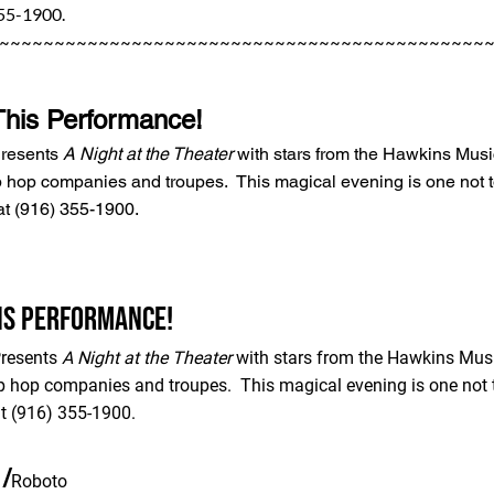
355-1900.
~~~~~~~~~~~~~~~~~~~~~~~~~~~~~~~~~~~~~~~~~~~~
This Performance!
Presents
A Night at the Theater
with stars from the Hawkins Musi
p hop companies and troupes. This magical evening is one not to
at (916) 355-1900.
his Performance!
Presents
A Night at the Theater
with stars from the Hawkins Musi
p hop companies and troupes. This magical evening is one not t
t (916) 355-1900.
/
Roboto