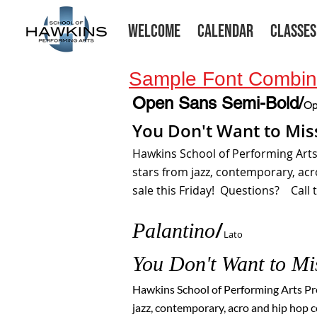
WELCOME
CALENDAR
CLASSES
Sample Font Combina
Open Sans Semi-Bold/
Op
You Don't Want to Mis
Hawkins School of Performing Art
stars from jazz, contemporary, ac
sale this Friday! Questions? Call t
Palantino
/
Lato
You Don't Wa
nt to M
Hawkins School of Performing Arts P
jazz, contemporary, acro and hip hop c