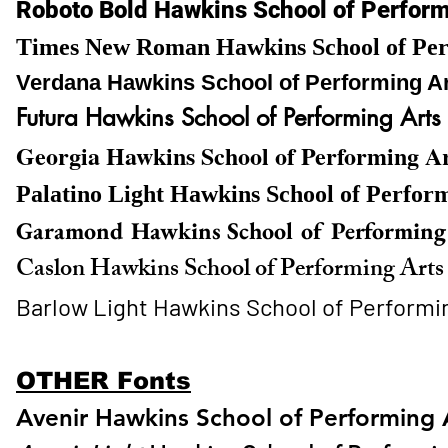
Roboto Bold Hawkins School of Perfor
Times New Roman Hawkins School of Per
Verdana Hawkins School of Performing A
Futura Hawkins School of Performing Arts
Georgia Hawkins School of Performing A
Palatino Light Hawkins School of Perfor
Garamond Hawkins School of Performing
Caslon Hawkins School of Performing Art
Barlow Light Hawkins School of Performi
OTHER Fonts
Avenir Hawkins School of Performing 