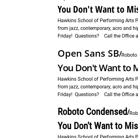
You Don't Want to Mis
Hawkins School of Performing Arts 
from jazz, contemporary, acro and hi
Friday! Questions? Call the Office a
Open Sans SB
/
Roboto
You Don't Want to M
Hawkins School of Performing Arts 
from jazz, contemporary, acro and hi
Friday! Questions? Call the Office a
Roboto Condensed
/
Rob
You Don't Want to Mi
Hawkins School of Performing Arts 