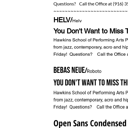
Questions? Call the Office at (916) 
~~~~~~~~~~~~~~~~~~~~~~~~~~
HELV/
Helv
You Don't Want to Miss 
Hawkins School of Performing Arts 
from jazz, contemporary, acro and hi
Friday! Questions? Call the Office 
BEBAS NEUE
/
Roboto
You Don't Want to Miss T
Hawkins School of Performing Arts 
from jazz, contemporary, acro and hi
Friday! Questions? Call the Office a
Open Sans Condensed