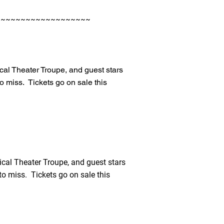
~~~~~~~~~~~~~~~~~~~
cal Theater Troupe, and guest stars
 miss. Tickets go on sale this
cal Theater Troupe, and guest stars
o miss. Tickets go on sale this