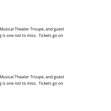
Musical Theater Troupe, and guest
 is one not to miss. Tickets go on
Musical Theater Troupe, and guest
 is one not to miss. Tickets go on