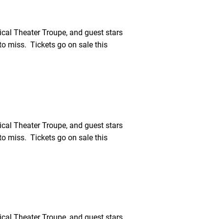
cal Theater Troupe, and guest stars
o miss. Tickets go on sale this
cal Theater Troupe, and guest stars
o miss. Tickets go on sale this
cal Theater Troupe, and guest stars