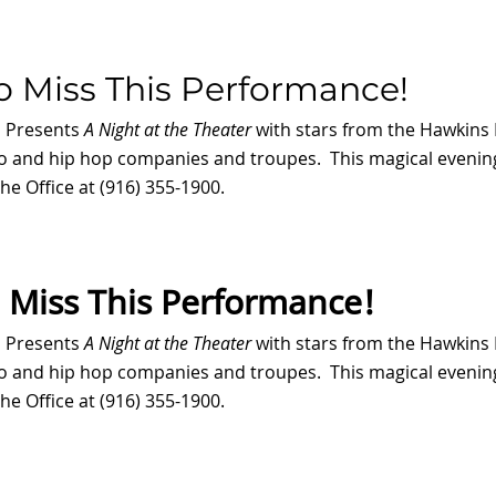
o Miss This Performance!
s Presents
A Night at the Theater
with stars from the Hawkins 
ro and hip hop companies and troupes. This magical evening
he Office at (916) 355-1900.
 Miss This Performance!
s Presents
A Night at the Theater
with stars from the Hawkins 
ro and hip hop companies and troupes. This magical evening
he Office at (916) 355-1900.