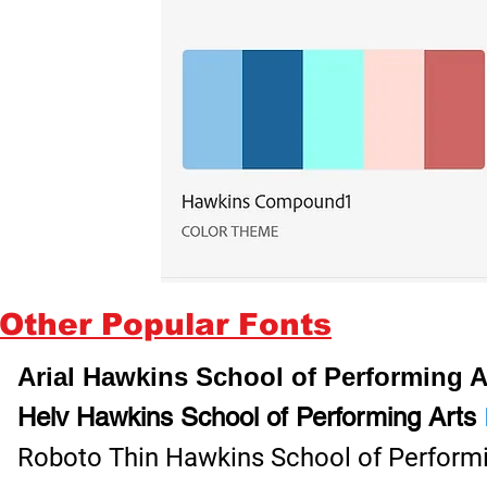
Other Popular Fonts
Arial Hawkins School of Performing 
Helv Hawkins School of Performing Arts
Roboto Thin Hawkins School of Perform