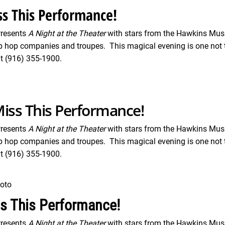
s This Performance!
Presents
A Night at the Theater
with stars from the Hawkins Musi
p hop companies and troupes. This magical evening is one not t
t (916) 355-1900.
iss This Performance!
Presents
A Night at the Theater
with stars from the Hawkins Musi
p hop companies and troupes. This magical evening is one not t
t (916) 355-1900.
oto
ss This Performance!
Presents
A Night at the Theater
with stars from the Hawkins Musi