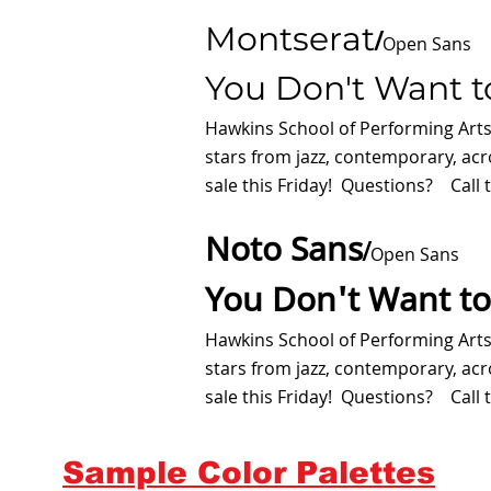
Montserat
/
Open Sans
You Don't Want t
Hawkins School of Performing Art
stars from jazz, contemporary, ac
sale this Friday! Questions? Call t
Noto Sans
/
Open Sans
You Don't Want to
Hawkins School of Performing Art
stars from jazz, contemporary, ac
sale this Friday! Questions? Call t
Sample Color Palettes