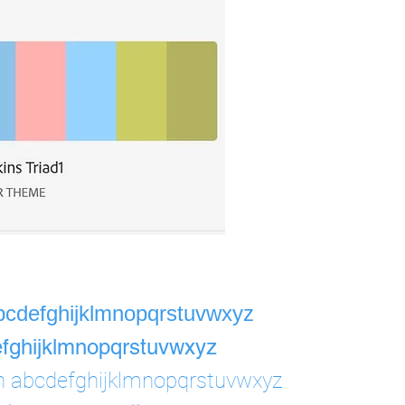
bcdefghijklmnopqrstuvwxyz
fghijklmnopqrstuvwxyz
h abcdefghijklmnopqrstuvwxyz