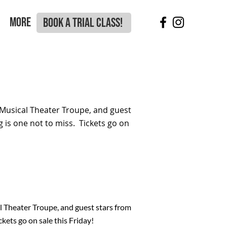
More
BOOK A TRIAL CLASS!
Musical Theater Troupe, and guest
 is one not to miss. Tickets go on
 Theater Troupe, and guest stars from
kets go on sale this Friday!