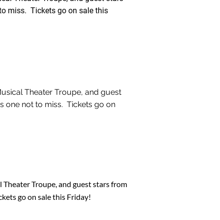
o miss. Tickets go on sale this
Musical Theater Troupe, and guest
s one not to miss. Tickets go on
 Theater Troupe, and guest stars from
kets go on sale this Friday!