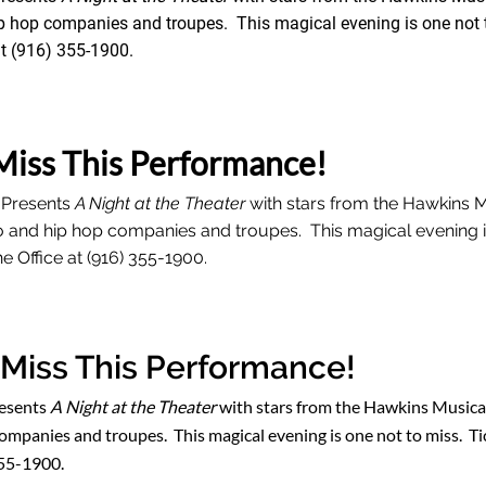
p hop companies and troupes. This magical evening is one not t
t (916) 355-1900.
Miss This Performance!
 Presents
A Night at the Theater
with stars from the Hawkins 
o and hip hop companies and troupes. This magical evening i
e Office at (916) 355-1900.
 Miss This Performance!
resents
A Night at the Theater
with stars from the Hawkins Musical
ompanies and troupes. This magical evening is one not to miss. Tic
355-1900.