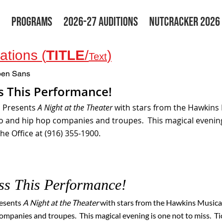
PROGRAMS
2026-27 AUDITIONS
NUTCRACKER 2026
tions (
TITLE
/
)
Text
en Sans
s This Performance!
s Presents
A Night at the Theater
with stars from the Hawkins 
ro and hip hop companies and troupes. This magical evening
he Office at (916) 355-1900.
iss This Performance!
resents
A Night at the Theater
with stars from the Hawkins Musical
ompanies and troupes. This magical evening is one not to miss. Tic