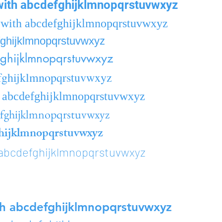
ith abcdefghijklmnopqrstuvwxyz
with abcdefghijklmnopqrstuvwxyz
fghijklmnopqrstuvwxyz
ghijklmnopqrstuvwxyz
fghijklmnopqrstuvwxyz
 abcdefghijklmnopqrstuvwxyz
efghijklmnopqrstuvwxyz
hijklmnopqrstuvwxyz
abcdefghijklmnopqrstuvwxyz
h abcdefghijklmnopqrstuvwxyz