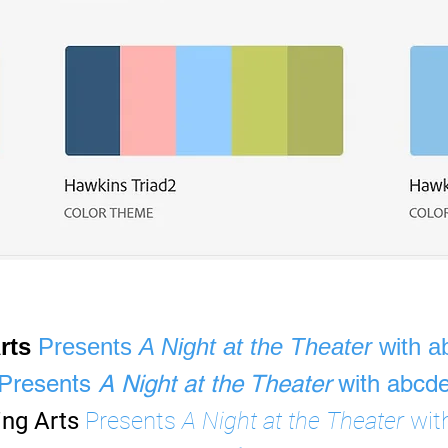
Arts
Presents
A Night at the Theater
with a
Presents
A Night at the Theater
with abcde
ing Arts
Presents
A Night at the Theater
wit