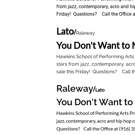
from jazz, contemporary, acro and hi
Friday! Questions? Call the Office a
Lato
/
Raleway
You Don't Want to 
Hawkins School of Performing Arts
stars from jazz, contemporary, acr
sale this Friday! Questions? Call th
Raleway
/
Lato
You Don't Want to
Hawkins School of Performing Arts P
jazz, contemporary, acro and hip hop c
Questions? Call the Office at (916) 