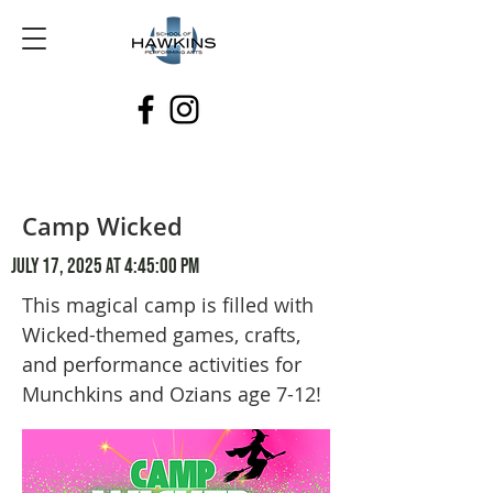
Camp Wicked
July 17, 2025 at 4:45:00 PM
This magical camp is filled with
Wicked-themed games, crafts,
and performance activities for
Munchkins and Ozians age 7-12!