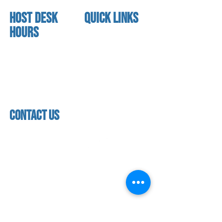
HOST DESK
quick links
Hours
home
About us
Mon - thurs
referral program
3:30pm - 8:00pm
book a free trial
Friday
Studio calendar
3:30pm - 7:00pm
class schedules
Saturday & Sunday
Faculty & Staff
Closed
facility
contact us
contact us​
address
118 woodmere road,
folsom, ca 95630
phone
(916) 355 - 1900
Let's keep in touch