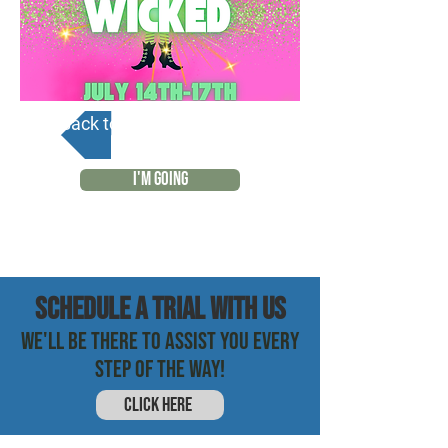
Back to Calendar
I'M GOING
SCHEDULE a trial with us
WE'LL BE THERE TO ASSIST YOU EVERY
STEP OF THE WAY!
CLICK HERE